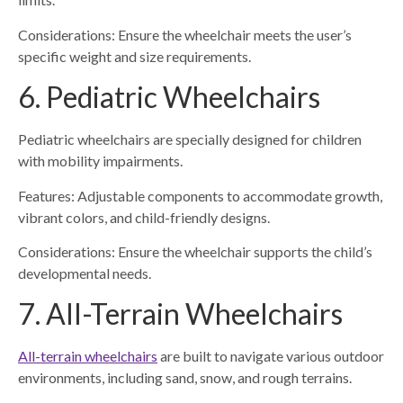
Considerations: Ensure the wheelchair meets the user’s
specific weight and size requirements.
6. Pediatric Wheelchairs
Pediatric wheelchairs are specially designed for children
with mobility impairments.
Features: Adjustable components to accommodate growth,
vibrant colors, and child-friendly designs.
Considerations: Ensure the wheelchair supports the child’s
developmental needs.
7. All-Terrain Wheelchairs
All-terrain wheelchairs
are built to navigate various outdoor
environments, including sand, snow, and rough terrains.