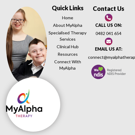
Quick Links
Contact Us
Home
About MyAlpha
CALL US ON:
Specialised Therapy
0482 041 654
Services
Clinical Hub
EMAIL US AT:
Resources
connect@myalphatherap
Connect With
MyAlpha