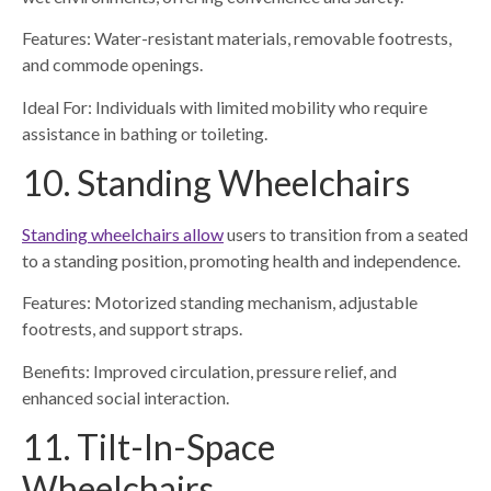
Features: Water-resistant materials, removable footrests,
and commode openings.
Ideal For: Individuals with limited mobility who require
assistance in bathing or toileting.
10. Standing Wheelchairs
Standing wheelchairs allow
users to transition from a seated
to a standing position, promoting health and independence.
Features: Motorized standing mechanism, adjustable
footrests, and support straps.
Benefits: Improved circulation, pressure relief, and
enhanced social interaction.
11. Tilt-In-Space
Wheelchairs