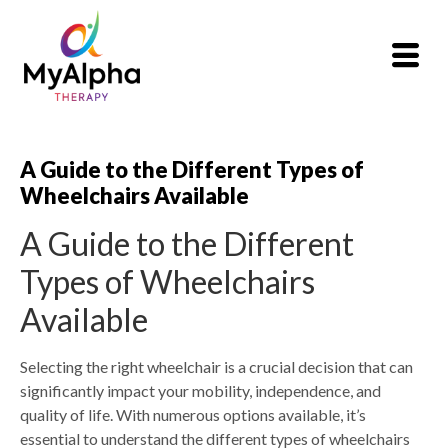
A Guide to the Different Types of
Wheelchairs Available
A Guide to the Different
Types of Wheelchairs
Available
Selecting the right wheelchair is a crucial decision that can
significantly impact your mobility, independence, and
quality of life. With numerous options available, it’s
essential to understand the different types of wheelchairs