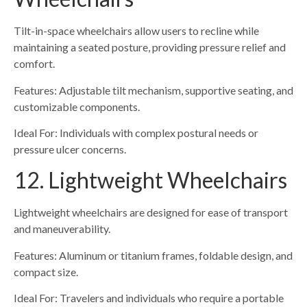
Tilt-in-space wheelchairs allow users to recline while
maintaining a seated posture, providing pressure relief and
comfort.
Features: Adjustable tilt mechanism, supportive seating, and
customizable components.
Ideal For: Individuals with complex postural needs or
pressure ulcer concerns.
12. Lightweight Wheelchairs
Lightweight wheelchairs are designed for ease of transport
and maneuverability.
Features: Aluminum or titanium frames, foldable design, and
compact size.
Ideal For: Travelers and individuals who require a portable