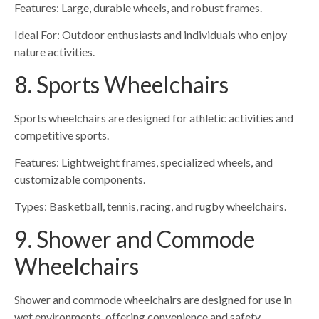
Features: Large, durable wheels, and robust frames.
Ideal For: Outdoor enthusiasts and individuals who enjoy
nature activities.
8. Sports Wheelchairs
Sports wheelchairs are designed for athletic activities and
competitive sports.
Features: Lightweight frames, specialized wheels, and
customizable components.
Types: Basketball, tennis, racing, and rugby wheelchairs.
9. Shower and Commode
Wheelchairs
Shower and commode wheelchairs are designed for use in
wet environments, offering convenience and safety.