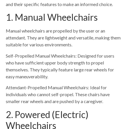
and their specific features to make an informed choice.
1. Manual Wheelchairs
Manual wheelchairs are propelled by the user or an
attendant. They are lightweight and versatile, making them
suitable for various environments.
Self-Propelled Manual Wheelchairs: Designed for users
who have sufficient upper body strength to propel
themselves. They typically feature large rear wheels for
easy maneuverability.
Attendant-Propelled Manual Wheelchairs: Ideal for
individuals who cannot self-propel. These chairs have
smaller rear wheels and are pushed by a caregiver.
2. Powered (Electric)
Wheelchairs