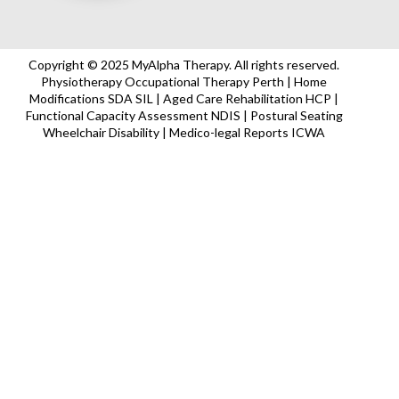
Copyright © 2025 MyAlpha Therapy. All rights reserved.
Physiotherapy Occupational Therapy Perth | Home
Modifications SDA SIL | Aged Care Rehabilitation HCP |
Functional Capacity Assessment NDIS | Postural Seating
Wheelchair Disability | Medico-legal Reports ICWA