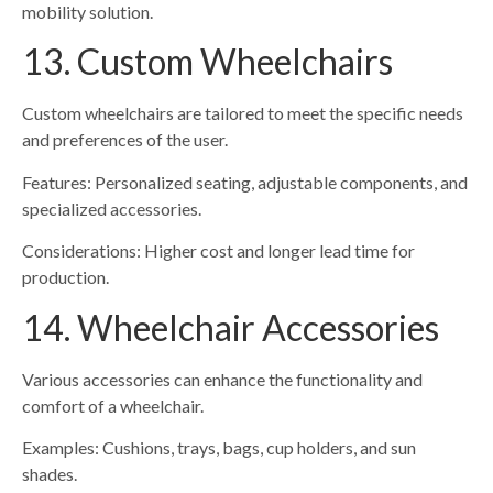
mobility solution.
13. Custom Wheelchairs
Custom wheelchairs are tailored to meet the specific needs
and preferences of the user.
Features: Personalized seating, adjustable components, and
specialized accessories.
Considerations: Higher cost and longer lead time for
production.
14. Wheelchair Accessories
Various accessories can enhance the functionality and
comfort of a wheelchair.
Examples: Cushions, trays, bags, cup holders, and sun
shades.