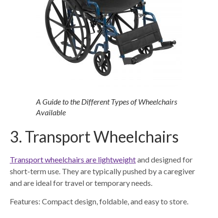
A Guide to the Different Types of Wheelchairs
Available
3. Transport Wheelchairs
Transport wheelchairs are lightweight
and designed for
short-term use. They are typically pushed by a caregiver
and are ideal for travel or temporary needs.
Features: Compact design, foldable, and easy to store.