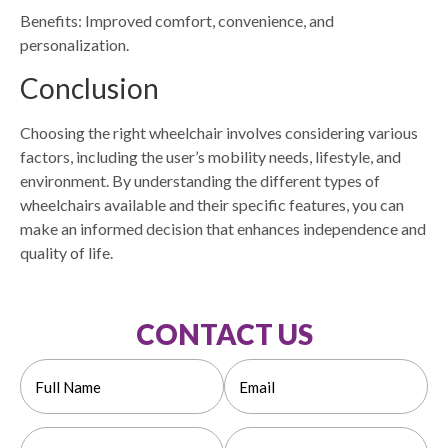
Benefits: Improved comfort, convenience, and
personalization.
Conclusion
Choosing the right wheelchair involves considering various
factors, including the user’s mobility needs, lifestyle, and
environment. By understanding the different types of
wheelchairs available and their specific features, you can
make an informed decision that enhances independence and
quality of life.
CONTACT US