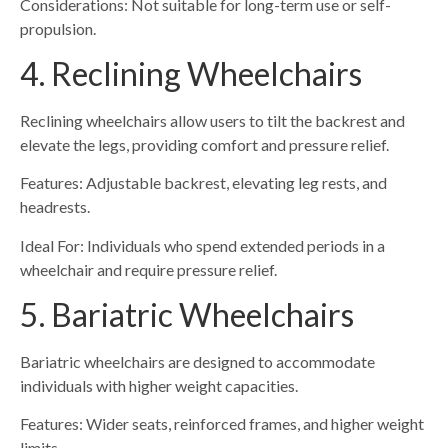
Considerations: Not suitable for long-term use or self-
propulsion.
4. Reclining Wheelchairs
Reclining wheelchairs allow users to tilt the backrest and
elevate the legs, providing comfort and pressure relief.
Features: Adjustable backrest, elevating leg rests, and
headrests.
Ideal For: Individuals who spend extended periods in a
wheelchair and require pressure relief.
5. Bariatric Wheelchairs
Bariatric wheelchairs are designed to accommodate
individuals with higher weight capacities.
Features: Wider seats, reinforced frames, and higher weight
limits.