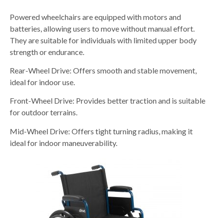
Powered wheelchairs are equipped with motors and
batteries, allowing users to move without manual effort.
They are suitable for individuals with limited upper body
strength or endurance.
Rear-Wheel Drive: Offers smooth and stable movement,
ideal for indoor use.
Front-Wheel Drive: Provides better traction and is suitable
for outdoor terrains.
Mid-Wheel Drive: Offers tight turning radius, making it
ideal for indoor maneuverability.