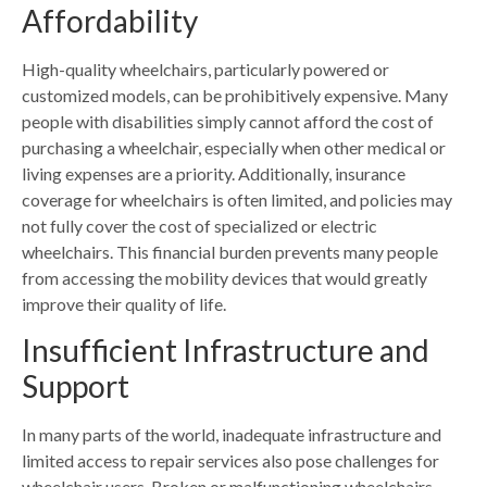
Affordability
High-quality wheelchairs, particularly powered or
customized models, can be prohibitively expensive. Many
people with disabilities simply cannot afford the cost of
purchasing a wheelchair, especially when other medical or
living expenses are a priority. Additionally, insurance
coverage for wheelchairs is often limited, and policies may
not fully cover the cost of specialized or electric
wheelchairs. This financial burden prevents many people
from accessing the mobility devices that would greatly
improve their quality of life.
Insufficient Infrastructure and
Support
In many parts of the world, inadequate infrastructure and
limited access to repair services also pose challenges for
wheelchair users. Broken or malfunctioning wheelchairs