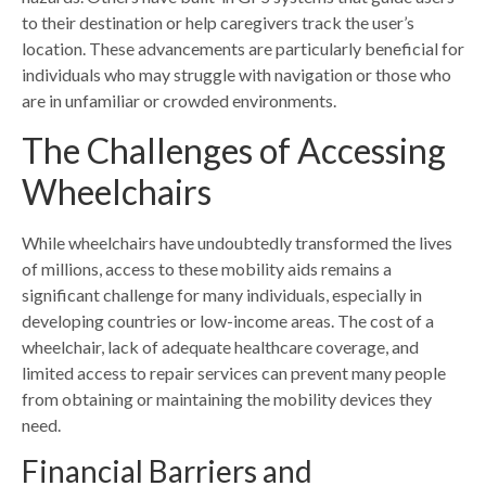
to their destination or help caregivers track the user’s
location. These advancements are particularly beneficial for
individuals who may struggle with navigation or those who
are in unfamiliar or crowded environments.
The Challenges of Accessing
Wheelchairs
While wheelchairs have
undoubtedly transformed the lives
of millions
, access to these mobility aids remains a
significant challenge for many individuals, especially in
developing countries or low-income areas. The cost of a
wheelchair, lack of adequate healthcare coverage, and
limited access to repair services can prevent many people
from obtaining or maintaining the mobility devices they
need.
Financial Barriers and