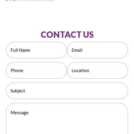
CONTACT US