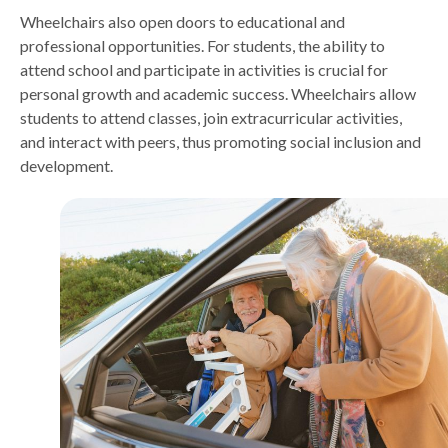
Wheelchairs also open doors to educational and
professional opportunities. For students, the ability to
attend school and participate in activities is crucial for
personal growth and academic success. Wheelchairs allow
students to attend classes, join extracurricular activities,
and interact with peers, thus promoting social inclusion and
development.