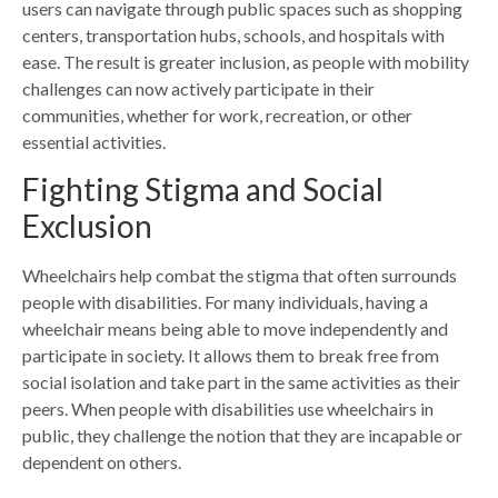
users can navigate through public spaces such as shopping
centers, transportation hubs, schools, and hospitals with
ease. The result is greater inclusion, as people with mobility
challenges can now actively participate in their
communities, whether for work, recreation, or other
essential activities.
Fighting Stigma and Social
Exclusion
Wheelchairs help combat the stigma that often
surrounds
people with disabilities
.
For many individuals, having a
wheelchair means being able to move independently and
participate in society. It allows them to break free from
social isolation and take part in the same activities as their
peers. When people with disabilities use wheelchairs in
public, they challenge the notion that they are incapable or
dependent on others.