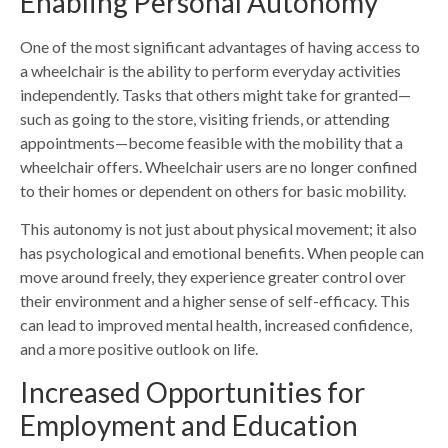
Enabling Personal Autonomy
One of the most significant advantages of having access to
a wheelchair is the ability to perform everyday activities
independently. Tasks that others might take for granted—
such as going to the store, visiting friends, or attending
appointments—become feasible with the mobility that a
wheelchair offers. Wheelchair users are no longer confined
to their homes or dependent on others for basic mobility.
This autonomy is not just about physical movement; it also
has psychological and emotional benefits. When people can
move around freely, they experience greater control over
their environment and a higher sense of self-efficacy. This
can lead to improved mental health, increased confidence,
and a more positive outlook on life.
Increased Opportunities for
Employment and Education