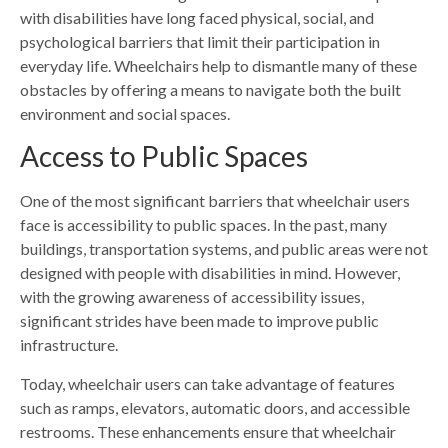
with disabilities have long faced physical, social, and
psychological barriers that limit their participation in
everyday life. Wheelchairs help to dismantle many of these
obstacles by offering a means to navigate both the built
environment and social spaces.
Access to Public Spaces
One of the most significant barriers that wheelchair users
face is accessibility to public spaces. In the past, many
buildings, transportation systems, and public areas were not
designed with people with disabilities in mind. However,
with the growing awareness of accessibility issues,
significant strides have been made to improve public
infrastructure.
Today, wheelchair users can take advantage of features
such as ramps, elevators, automatic doors, and accessible
restrooms. These enhancements ensure that wheelchair