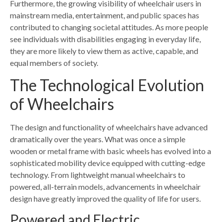
Furthermore, the growing visibility of wheelchair users in
mainstream media, entertainment, and public spaces has
contributed to changing societal attitudes. As more people
see individuals with disabilities engaging in everyday life,
they are more likely to view them as active, capable, and
equal members of society.
The Technological Evolution
of Wheelchairs
The design and functionality of wheelchairs have advanced
dramatically over the years. What was once a simple
wooden or metal frame with basic wheels has evolved into a
sophisticated mobility device equipped with cutting-edge
technology. From lightweight manual wheelchairs to
powered, all-terrain models, advancements in wheelchair
design have greatly improved the quality of life for users.
Powered and Electric