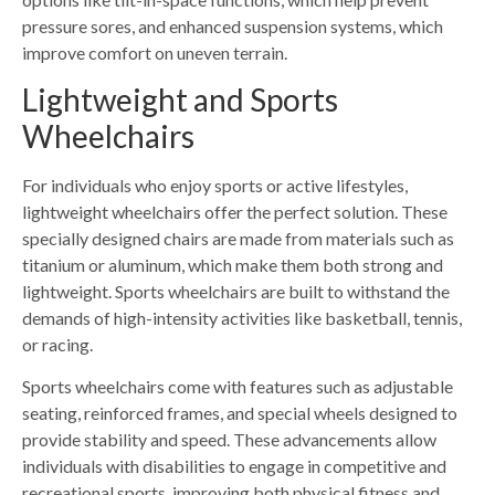
pressure sores, and enhanced suspension systems, which
improve comfort on uneven terrain.
Lightweight and Sports
Wheelchairs
For individuals who enjoy sports or active lifestyles,
lightweight wheelchairs offer the perfect solution. These
specially designed chairs are made from materials such as
titanium or aluminum, which make them both strong and
lightweight. Sports wheelchairs are built to withstand the
demands of high-intensity activities like basketball, tennis,
or racing.
Sports wheelchairs come with features such as adjustable
seating, reinforced frames, and special wheels designed to
provide stability and speed. These advancements allow
individuals with disabilities to engage in competitive and
recreational sports, improving both physical fitness and