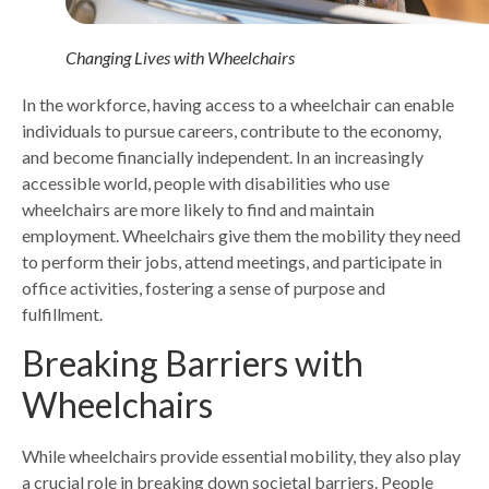
Changing Lives with Wheelchairs
In the workforce, having access to a wheelchair can enable
individuals to pursue careers, contribute to the economy,
and become financially independent. In an increasingly
accessible world, people with disabilities who use
wheelchairs are more likely to find and maintain
employment. Wheelchairs give them the mobility they need
to perform their jobs, attend meetings, and participate in
office activities, fostering a sense of purpose and
fulfillment.
Breaking Barriers with
Wheelchairs
While wheelchairs provide essential mobility, they also play
a crucial role in breaking down societal barriers. People