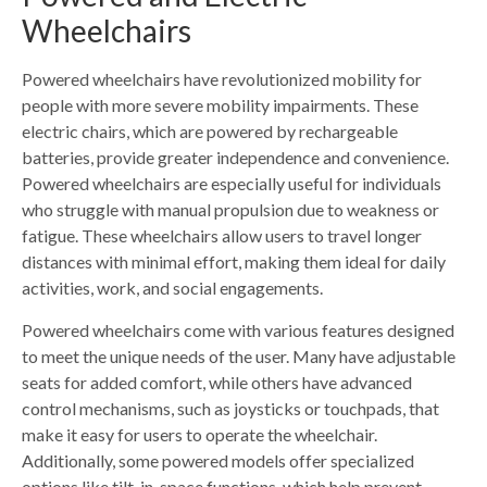
Wheelchairs
Powered wheelchairs have revolutionized mobility for
people with more severe mobility impairments. These
electric chairs, which are powered by rechargeable
batteries, provide greater independence and convenience.
Powered wheelchairs are especially useful for individuals
who struggle with manual propulsion due to weakness or
fatigue. These wheelchairs allow users to travel longer
distances with minimal effort, making them ideal for daily
activities, work, and social engagements.
Powered wheelchairs come with various features designed
to meet the unique needs of the user. Many have adjustable
seats for added comfort, while others have advanced
control mechanisms, such as joysticks or touchpads, that
make it easy for users to operate the wheelchair.
Additionally, some powered models offer specialized
options like tilt-in-space functions, which help prevent