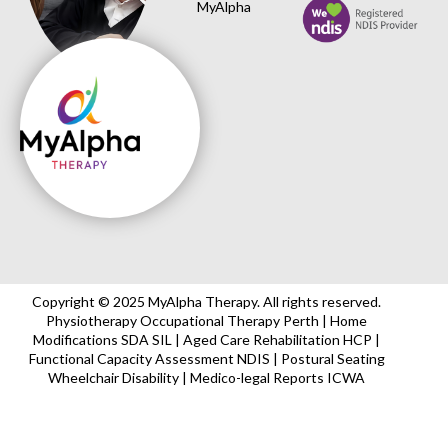
MyAlpha
Copyright © 2025 MyAlpha Therapy. All rights reserved.
Physiotherapy Occupational Therapy Perth | Home
Modifications SDA SIL | Aged Care Rehabilitation HCP |
Functional Capacity Assessment NDIS | Postural Seating
Wheelchair Disability | Medico-legal Reports ICWA