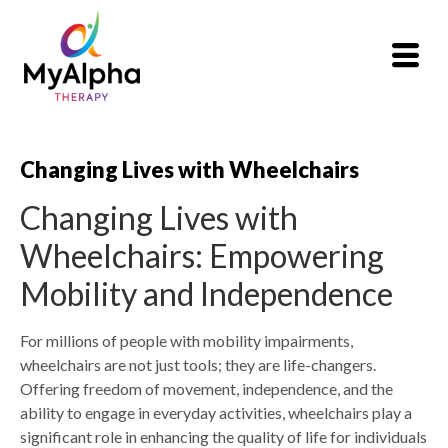
Changing Lives with Wheelchairs
Changing Lives with
Wheelchairs: Empowering
Mobility and Independence
For millions of people with mobility impairments,
wheelchairs are not just tools; they are life-changers.
Offering freedom of movement, independence, and the
ability to engage in everyday activities, wheelchairs play a
significant role in enhancing the quality of life for individuals