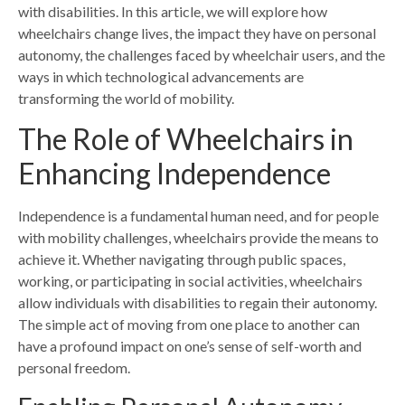
with disabilities. In this article, we will explore how
wheelchairs change lives, the impact they have on personal
autonomy, the challenges faced by wheelchair users, and the
ways in which technological advancements are
transforming the world of mobility.
The Role of Wheelchairs in
Enhancing Independence
Independence is a fundamental human need, and for people
with mobility challenges, wheelchairs provide the means to
achieve it. Whether navigating through public spaces,
working, or participating in social activities, wheelchairs
allow individuals with disabilities to regain their autonomy.
The simple act of moving from one place to another can
have a profound impact on one’s sense of self-worth and
personal freedom.