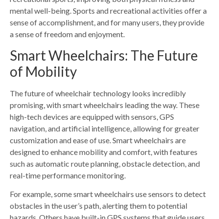
mental well-being. Sports and recreational activities offer a
sense of accomplishment, and for many users, they provide
a sense of freedom and enjoyment.
Smart Wheelchairs: The Future
of Mobility
The future of wheelchair technology looks incredibly
promising, with smart wheelchairs leading the way. These
high-tech devices are equipped with sensors, GPS
navigation, and artificial intelligence, allowing for greater
customization and ease of use. Smart wheelchairs are
designed to enhance mobility and comfort, with features
such as automatic route planning, obstacle detection, and
real-time performance monitoring.
For example, some smart wheelchairs use sensors to detect
obstacles in the user’s path, alerting them to potential
hazards. Others have built-in GPS systems that guide users