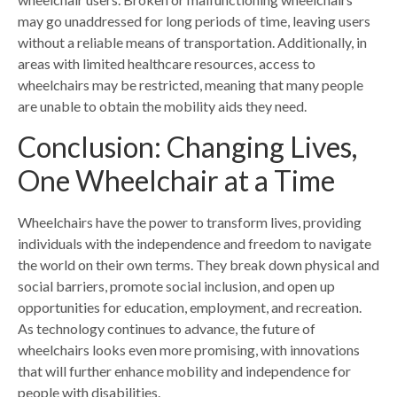
may go unaddressed for long periods of time, leaving users
without a reliable means of transportation. Additionally, in
areas with limited healthcare resources, access to
wheelchairs may be restricted, meaning that many people
are unable to obtain the mobility aids they need.
Conclusion: Changing Lives,
One Wheelchair at a Time
Wheelchairs have the power to transform lives, providing
individuals with the independence and freedom to navigate
the world on their own terms. They break down physical and
social barriers, promote social inclusion, and open up
opportunities for education, employment, and recreation.
As technology continues to advance, the future of
wheelchairs looks even more promising, with innovations
that will further enhance mobility and independence for
people with disabilities.