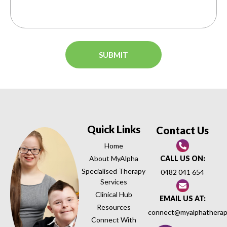
Quick Links
Contact Us
Home
About MyAlpha
CALL US ON:
Specialised Therapy
0482 041 654
Services
Clinical Hub
EMAIL US AT:
Resources
connect@myalphatherap
Connect With