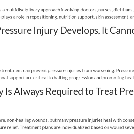
 a multidisciplinary approach involving doctors, nurses, dietitians,
plays a role in repositioning, nutrition support, skin assessment, a
ressure Injury Develops, It Can
 treatment can prevent pressure injuries from worsening. Pressure 
nal support are critical to halting progression and promoting heal
 Is Always Required to Treat Pre
re, non-healing wounds, but many pressure injuries heal with con
re relief. Treatment plans are individualized based on wound sever