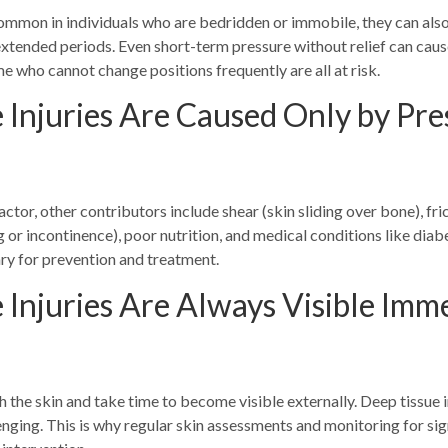
common in individuals who are bedridden or immobile, they can also
xtended periods. Even short-term pressure without relief can caus
me who cannot change positions frequently are all at risk.
 Injuries Are Caused Only by Pre
ctor, other contributors include shear (skin sliding over bone), fri
 or incontinence), poor nutrition, and medical conditions like diab
ary for prevention and treatment.
 Injuries Are Always Visible Imm
 the skin and take time to become visible externally. Deep tissue i
enging. This is why regular skin assessments and monitoring for sig