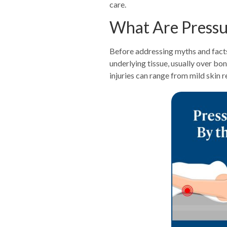
care.
What Are Pressur
Before addressing myths and facts,
underlying tissue, usually over b
injuries can range from mild skin