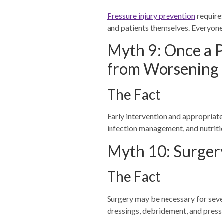
Pressure injury prevention
requires
and patients themselves. Everyone 
Myth 9: Once a P
from Worsening
The Fact
Early intervention and appropriate
infection management, and nutritio
Myth 10: Surgery
The Fact
Surgery may be necessary for seve
dressings, debridement, and pressu