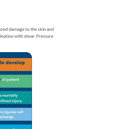
alized damage to the skin and
nation with shear. Pressure