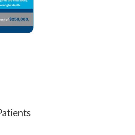
Patients