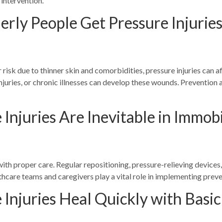
y intervention.
erly People Get Pressure Injurie
 risk due to thinner skin and comorbidities, pressure injuries can a
 injuries, or chronic illnesses can develop these wounds. Preventio
Injuries Are Inevitable in Immobi
ith proper care. Regular repositioning, pressure-relieving devices, 
lthcare teams and caregivers play a vital role in implementing prev
 Injuries Heal Quickly with Basi