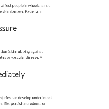
 affect people in wheelchairs or
e skin damage. Patients in
ssure
ction (skin rubbing against
etes or vascular disease. A
ediately
njuries can develop under intact
ns like persistent redness or