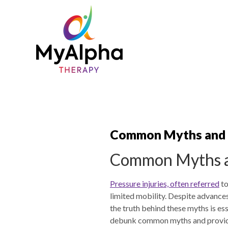
Common Myths and F
Common Myths an
Pressure injuries, often referred
to
limited mobility. Despite advance
the truth behind these myths is es
debunk common myths and provide f