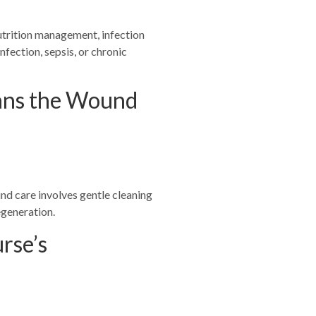
nutrition management, infection
fection, sepsis, or chronic
eans the Wound
d care involves gentle cleaning
egeneration.
rse’s