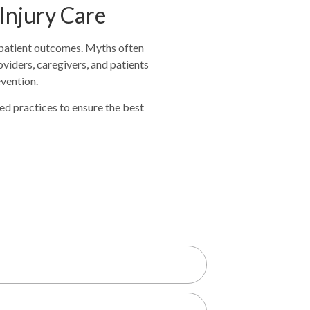
 Injury Care
d patient outcomes. Myths often
viders, caregivers, and patients
evention.
sed practices to ensure the best