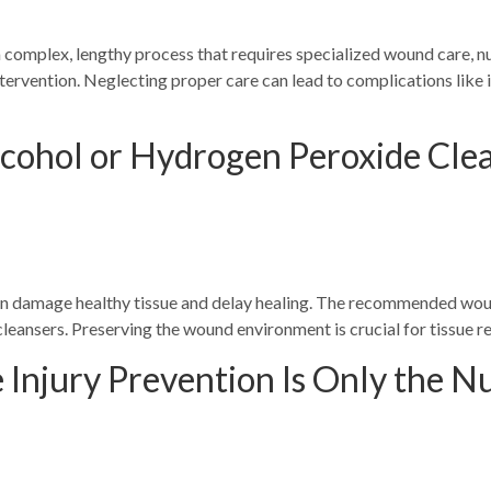
 a complex, lengthy process that requires specialized wound care, 
tervention. Neglecting proper care can lead to complications like in
lcohol or Hydrogen Peroxide Cl
n damage healthy tissue and delay healing. The recommended woun
leansers. Preserving the wound environment is crucial for tissue r
 Injury Prevention Is Only the Nu