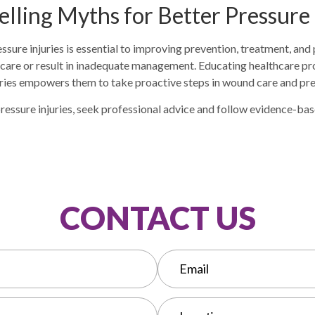
elling Myths for Better Pressure
ssure injuries is essential to improving prevention, treatment, an
 care or result in inadequate management. Educating healthcare pro
juries empowers them to take proactive steps in wound care and pr
r pressure injuries, seek professional advice and follow evidence-ba
CONTACT US