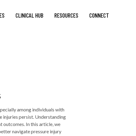
ES
CLINICAL HUB
RESOURCES
CONNECT
s
specially among individuals with
 injuries persist. Understanding
 outcomes. In this article, we
etter navigate pressure injury