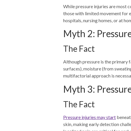
While pressure injuries are most 
those with limited movement for e
hospitals, nursing homes, or at ho
Myth 2: Pressure
The Fact
Although pressure is the primary fa
surfaces), moisture (from sweating
multifactorial approach is necess
Myth 3: Pressure
The Fact
Pressure injuries may start
beneath
skin, making early detection chall