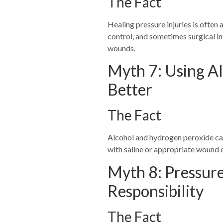
The Fact
Healing pressure injuries is often
control, and sometimes surgical in
wounds.
Myth 7: Using A
Better
The Fact
Alcohol and hydrogen peroxide ca
with saline or appropriate wound c
Myth 8: Pressure
Responsibility
The Fact