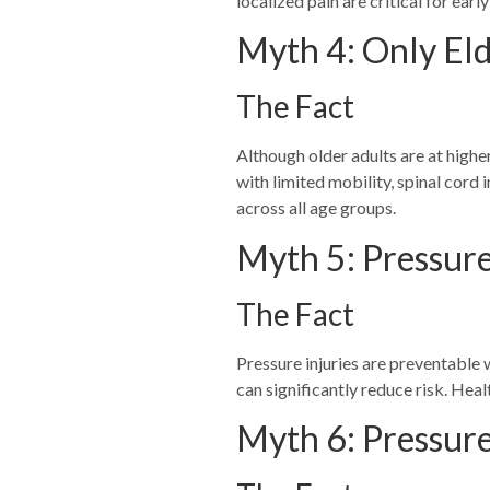
localized pain are critical for earl
Myth 4: Only Eld
The Fact
Although older adults are at higher
with limited mobility, spinal cord
across all age groups.
Myth 5: Pressure 
The Fact
Pressure injuries are preventable w
can significantly reduce risk. Hea
Myth 6: Pressure