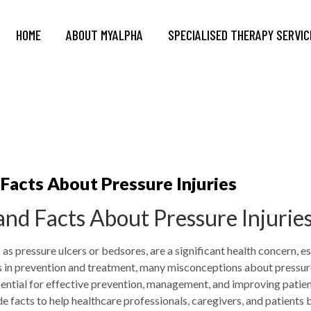
HOME
ABOUT MYALPHA
SPECIALISED THERAPY SERVIC
acts About Pressure Injuries
d Facts About Pressure Injurie
 as pressure ulcers or bedsores, are a significant health concern, e
s in prevention and treatment, many misconceptions about pressure
sential for effective prevention, management, and improving patient
acts to help healthcare professionals, caregivers, and patients b