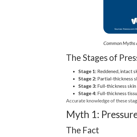
Common Myths an
The Stages of Pres
Stage 1:
Reddened, intact sk
Stage 2:
Partial-thickness s
Stage 3:
Full-thickness skin
Stage 4:
Full-thickness tiss
Accurate knowledge of these stage
Myth 1: Pressure
The Fact