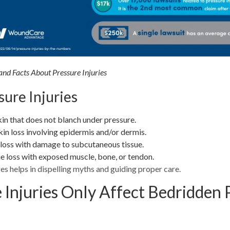
d Facts About Pressure Injuries
sure Injuries
in that does not blanch under pressure.
kin loss involving epidermis and/or dermis.
 loss with damage to subcutaneous tissue.
ue loss with exposed muscle, bone, or tendon.
s helps in dispelling myths and guiding proper care.
 Injuries Only Affect Bedridden 