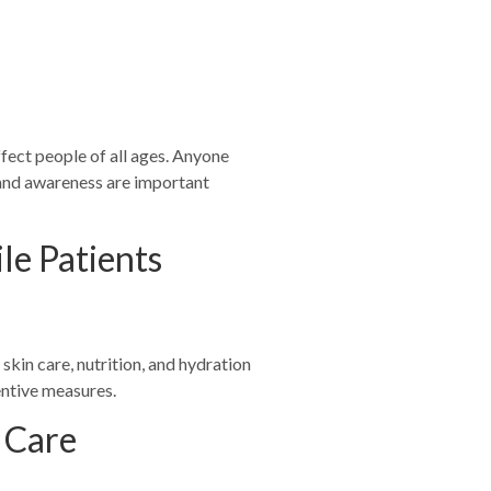
s
ffect people of all ages. Anyone
n and awareness are important
le Patients
skin care, nutrition, and hydration
entive measures.
c Care