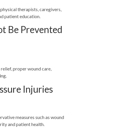
 physical therapists, caregivers,
nd patient education.
not Be Prevented
relief, proper wound care,
ing.
ssure Injuries
servative measures such as wound
ity and patient health.