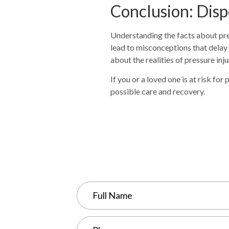
Conclusion: Disp
Understanding the facts about pre
lead to misconceptions that delay
about the realities of pressure in
If you or a loved one is at risk fo
possible care and recovery.