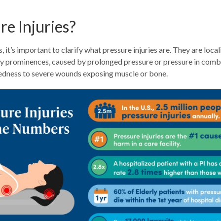
e Injuries?
 it’s important to clarify what pressure injuries are. They are loc
ony prominences, caused by prolonged pressure or pressure in combi
 redness to severe wounds exposing muscle or bone.