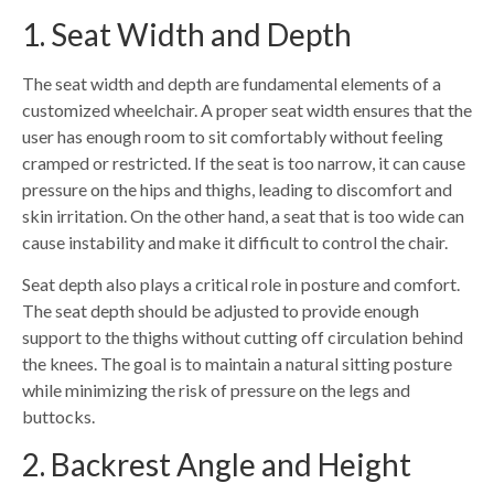
1. Seat Width and Depth
The seat width and depth are fundamental elements of a
customized wheelchair. A proper seat width ensures that the
user has enough room to sit comfortably without feeling
cramped or restricted. If the seat is too narrow, it can cause
pressure on the hips and thighs, leading to discomfort and
skin irritation. On the other hand, a seat that is too wide can
cause instability and make it difficult to control the chair.
Seat depth also plays a critical role in posture and comfort.
The seat depth should be adjusted to provide enough
support to the thighs without cutting off circulation behind
the knees. The goal is to maintain a natural sitting posture
while minimizing the risk of pressure on the legs and
buttocks.
2. Backrest Angle and Height