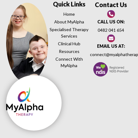
Quick Links
Contact Us
Home
About MyAlpha
CALL US ON:
Specialised Therapy
0482 041 654
Services
Clinical Hub
EMAIL US AT:
Resources
connect@myalphatherap
Connect With
MyAlpha