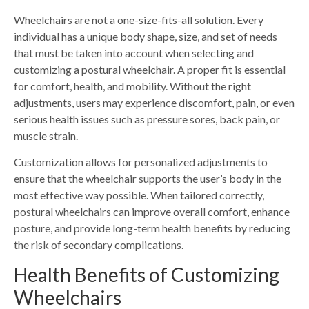
Wheelchairs are not a one-size-fits-all solution. Every
individual has a unique body shape, size, and set of needs
that must be taken into account when selecting and
customizing a postural wheelchair. A proper fit is essential
for comfort, health, and mobility. Without the right
adjustments, users may experience discomfort, pain, or even
serious health issues such as pressure sores, back pain, or
muscle strain.
Customization allows for personalized adjustments to
ensure that the wheelchair supports the user’s body in the
most effective way possible. When tailored correctly,
postural wheelchairs can improve overall comfort, enhance
posture, and provide long-term health benefits by reducing
the risk of secondary complications.
Health Benefits of Customizing
Wheelchairs