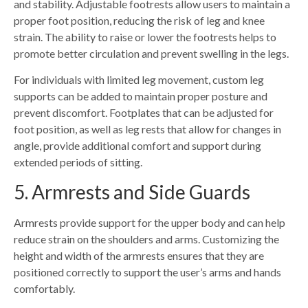
and stability. Adjustable footrests allow users to maintain a
proper foot position, reducing the risk of leg and knee
strain. The ability to raise or lower the footrests helps to
promote better circulation and prevent swelling in the legs.
For individuals with limited leg movement, custom leg
supports can be added to maintain proper posture and
prevent discomfort. Footplates that can be adjusted for
foot position, as well as leg rests that allow for changes in
angle, provide additional comfort and support during
extended periods of sitting.
5. Armrests and Side Guards
Armrests provide support for the upper body and can help
reduce strain on the shoulders and arms. Customizing the
height and width of the armrests ensures that they are
positioned correctly to support the user’s arms and hands
comfortably.