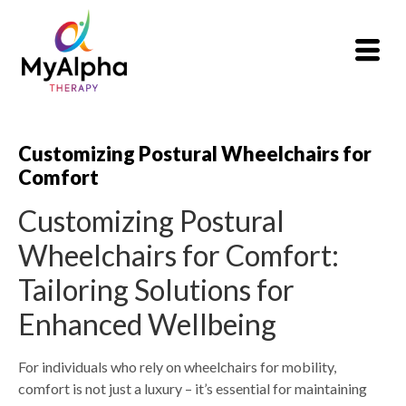
Customizing Postural Wheelchairs for
Comfort
Customizing Postural
Wheelchairs for Comfort:
Tailoring Solutions for
Enhanced Wellbeing
For individuals who rely on wheelchairs for mobility,
comfort is not just a luxury – it’s essential for maintaining