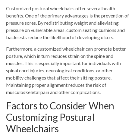
Customized postural wheelchairs offer several health
benefits. One of the primary advantages is the prevention of
pressure sores. By redistributing weight and alleviating
pressure on vulnerable areas, custom seating cushions and
backrests reduce the likelihood of developing ulcers.
Furthermore, a customized wheelchair can promote better
posture, which in turn reduces strain on the spine and
muscles. This is especially important for individuals with
spinal cord injuries, neurological conditions, or other
mobility challenges that affect their sitting posture.
Maintaining proper alignment reduces the risk of
musculoskeletal pain and other complications.
Factors to Consider When
Customizing
Postural
Wheelchairs