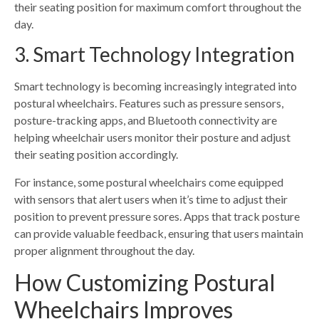
their seating position for maximum comfort throughout the
day.
3. Smart Technology Integration
Smart technology is becoming increasingly integrated into
postural wheelchairs. Features such as pressure sensors,
posture-tracking apps, and Bluetooth connectivity are
helping wheelchair users monitor their posture and adjust
their seating position accordingly.
For instance, some postural wheelchairs come equipped
with sensors that alert users when it’s time to adjust their
position to prevent pressure sores. Apps that track posture
can provide valuable feedback, ensuring that users maintain
proper alignment throughout the day.
How Customizing Postural
Wheelchairs Improves