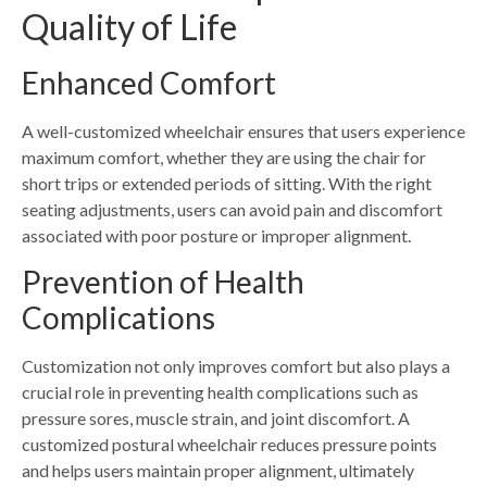
Quality of Life
Enhanced Comfort
A well-customized wheelchair ensures that users experience
maximum comfort, whether they are using the chair for
short trips or extended periods of sitting. With the right
seating adjustments, users can avoid pain and discomfort
associated with poor posture or improper alignment.
Prevention of Health
Complications
Customization not only improves comfort but also plays a
crucial role in preventing health complications such as
pressure sores, muscle strain, and joint discomfort. A
customized postural wheelchair reduces pressure points
and helps users maintain proper alignment, ultimately