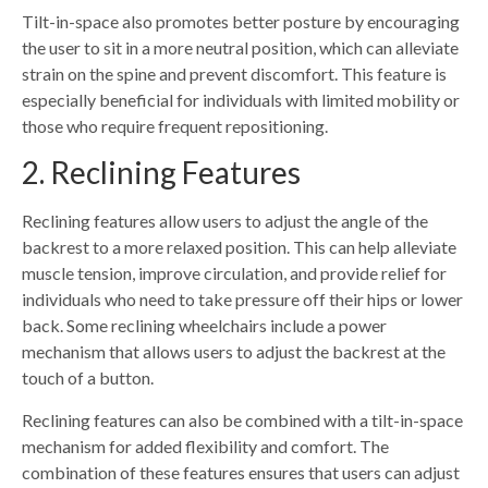
Tilt-in-space also promotes better posture by encouraging
the user to sit in a more neutral position, which can alleviate
strain on the spine and prevent discomfort. This feature is
especially beneficial for individuals with limited mobility or
those who require frequent repositioning.
2. Reclining Features
Reclining features allow users to adjust the angle of the
backrest to a more relaxed position. This can help alleviate
muscle tension, improve circulation, and provide relief for
individuals who need to take pressure off their hips or lower
back. Some reclining wheelchairs include a power
mechanism that allows users to adjust the backrest at the
touch of a button.
Reclining features can also be combined with a tilt-in-space
mechanism for added flexibility and comfort. The
combination of these features ensures that users can adjust