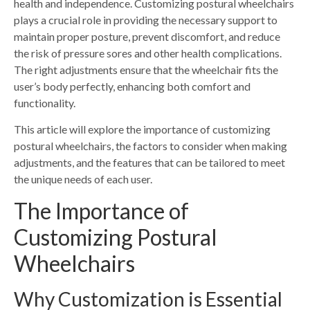
health and independence. Customizing postural wheelchairs
plays a crucial role in providing the necessary support to
maintain proper posture, prevent discomfort, and reduce
the risk of pressure sores and other health complications.
The right adjustments ensure that the wheelchair fits the
user’s body perfectly, enhancing both comfort and
functionality.
This article will explore the importance of customizing
postural wheelchairs, the factors to consider when making
adjustments, and the features that can be tailored to meet
the unique needs of each user.
The Importance of
Customizing Postural
Wheelchairs
Why Customization is Essential