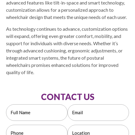
advanced features like tilt-in-space and smart technology,
customization allows for a personalized approach to
wheelchair design that meets the unique needs of each user.
As technology continues to advance, customization options
will expand, offering even greater comfort, mobility, and
support for individuals with diverse needs. Whether it’s
through advanced cushioning, ergonomic adjustments, or
integrated smart systems, the future of postural
wheelchairs promises enhanced solutions for improved
quality of life.
CONTACT US