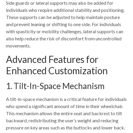
Side guards or lateral supports may also be added for
individuals who require additional stability and positioning.
These supports can be adjusted to help maintain posture
and prevent leaning or shifting to one side. For individuals
with spasticity or mobility challenges, lateral supports can
also help reduce the risk of discomfort from uncontrolled
movements.
Advanced Features for
Enhanced Customization
1. Tilt-In-Space Mechanism
A tilt-in-space mechanism is a critical feature for individuals
who spend a significant amount of time in their wheelchair.
This mechanism allows the entire seat and backrest to tilt
backward, redistributing the user’s weight and reducing
pressure on key areas such as the buttocks and lower back.