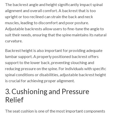
The backrest angle and height significantly impact spinal
alignment and overall comfort. A backrest that is too
upright or too reclined can strain the back and neck
muscles, leading to discomfort and poor posture.
Adjustable backrests allow users to fine-tune the angle to
suit their needs, ensuring that the spine maintains its natural
curvature.
Backrest height is also important for providing adequate
lumbar support. A properly positioned backrest offers
support to the lower back, preventing slouching and
reducing pressure on the spine. For individuals with specific
spinal conditions or disabilities, adjustable backrest height
is crucial for achievin
g
proper alignment
.
3. Cushioning and Pressure
Relief
The seat cushion is one of the most important components