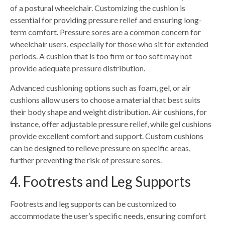
of a postural wheelchair. Customizing the cushion is
essential for providing pressure relief and ensuring long-
term comfort. Pressure sores are a common concern for
wheelchair users, especially for those who sit for extended
periods. A cushion that is too firm or too soft may not
provide adequate pressure distribution.
Advanced cushioning options such as foam, gel, or air
cushions allow users to choose a material that best suits
their body shape and weight distribution. Air cushions, for
instance, offer adjustable pressure relief, while gel cushions
provide excellent comfort and support. Custom cushions
can be designed to relieve pressure on specific areas,
further preventing the risk of pressure sores.
4. Footrests and Leg Supports
Footrests and leg supports can be customized to
accommodate the user’s specific needs, ensuring comfort