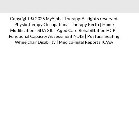
Copyright © 2025 MyAlpha Therapy. All rights reserved.
Physiotherapy Occupational Therapy Perth | Home
Modifications SDA SIL | Aged Care Rehabilitation HCP |
Functional Capacity Assessment NDIS | Postural Seating
Wheelchair Disability | Medico-legal Reports ICWA