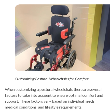
Customizing Postural Wheelchairs for Comfort
When customizing a postural wheelchair, there are several
factors to take into account to ensure optimal comfort and
support. These factors vary based on individual needs,
medical conditions, and lifestyle requirements.