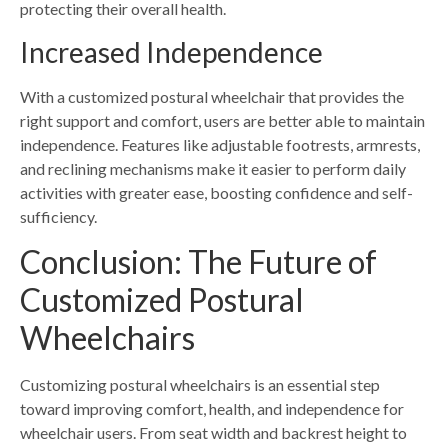
protecting their overall health.
Increased Independence
With a customized postural wheelchair that provides the
right support and comfort, users are better able to maintain
independence. Features like adjustable footrests, armrests,
and reclining mechanisms make it easier to perform daily
activities with greater ease, boosting confidence and self-
sufficiency.
Conclusion: The Future of
Customized Postural
Wheelchairs
Customizing postural wheelchairs is an essential step
toward improving comfort, health, and independence for
wheelchair users. From seat width and backrest height to