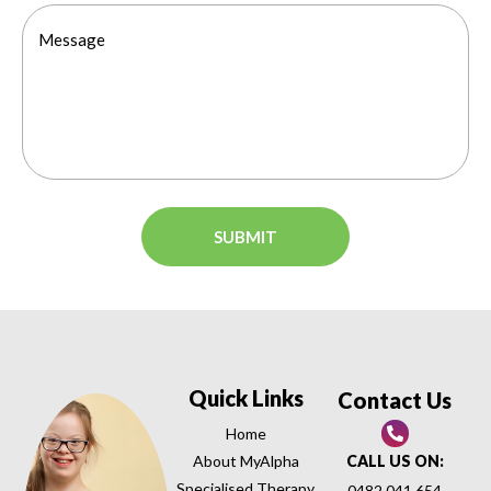
Quick Links
Contact Us
Home
About MyAlpha
CALL US ON:
Specialised Therapy
0482 041 654