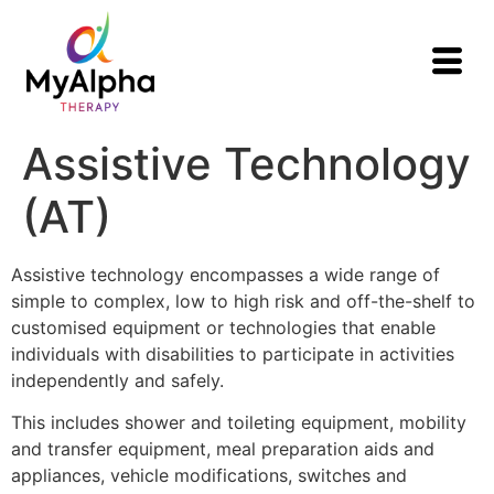
Assistive Technology
(AT)
Assistive technology encompasses a wide range of
simple to complex, low to high risk and off-the-shelf to
customised equipment or technologies that enable
individuals with disabilities to participate in activities
independently and safely.
This includes shower and toileting equipment, mobility
and transfer equipment, meal preparation aids and
appliances, vehicle modifications, switches and