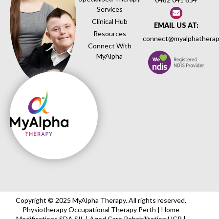
Services
Clinical Hub
EMAIL US AT:
Resources
connect@myalphatherap
Connect With
MyAlpha
Copyright © 2025 MyAlpha Therapy. All rights reserved.
Physiotherapy Occupational Therapy Perth | Home
Modifications SDA SIL | Aged Care Rehabilitation HCP |