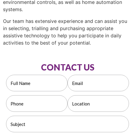
environmental controls, as well as home automation
systems.
Our team has extensive experience and can assist you
in selecting, trialling and purchasing appropriate
assistive technology to help you participate in daily
activities to the best of your potential.
CONTACT US