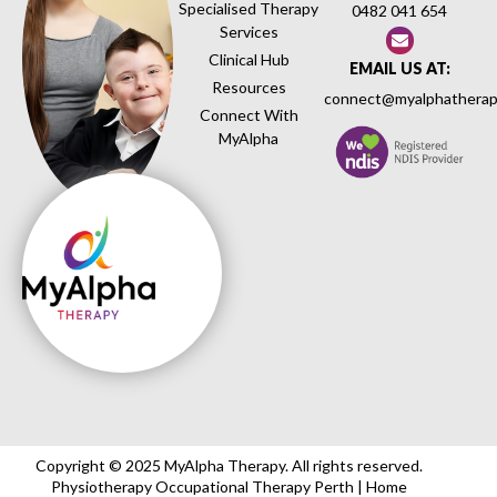
Specialised Therapy
0482 041 654
Services
Clinical Hub
EMAIL US AT:
Resources
connect@myalphatherap
Connect With
MyAlpha
Copyright © 2025 MyAlpha Therapy. All rights reserved.
Physiotherapy Occupational Therapy Perth | Home