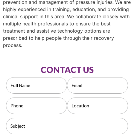
prevention and management of pressure injuries. We are
highly experienced in training, education, and providing
clinical support in this area. We collaborate closely with
multiple health professionals to ensure the best
treatment and assistive technology options are
prescribed to help people through their recovery
process.
CONTACT US