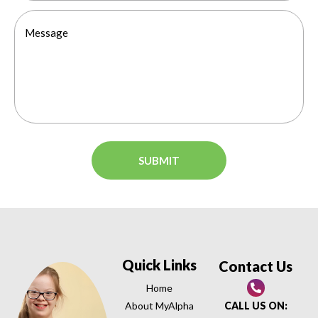
Quick Links
Contact Us
Home
About MyAlpha
CALL US ON: