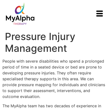
Pressure Injury
Management
People with severe disabilities who spend a prolonged
period of time in a seated device or bed are prone to
developing pressure injuries. They often require
specialised therapy supports in this area. We can
provide pressure mapping for individuals and clinicians
to support their assessment, interventions, and
outcome evaluation.
The MyAlpha team has two decades of experience in