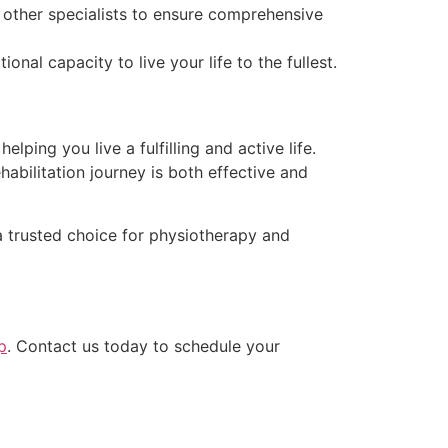
 other specialists to ensure comprehensive
l capacity to live your life to the fullest.
helping you live a fulfilling and active life.
abilitation journey is both effective and
 trusted choice for physiotherapy and
p
. Contact us today to schedule your