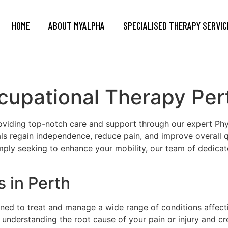
HOME
ABOUT MYALPHA
SPECIALISED THERAPY SERVIC
cupational Therapy Per
oviding top-notch care and support through our expert Ph
uals regain independence, reduce pain, and improve overall q
imply seeking to enhance your mobility, our team of dedicat
 in Perth
gned to treat and manage a wide range of conditions affec
understanding the root cause of your pain or injury and cre