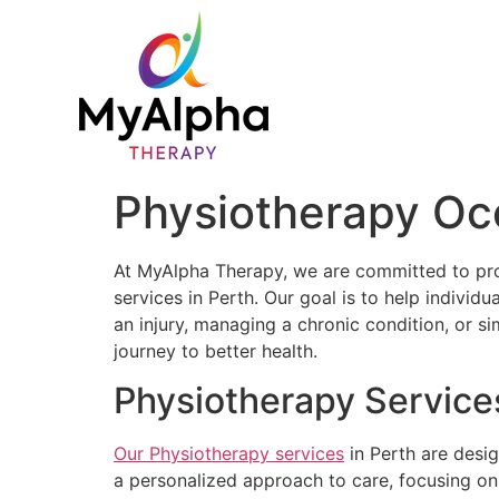
Physiotherapy Oc
At MyAlpha Therapy, we are committed to pr
services in Perth. Our goal is to help individ
an injury, managing a chronic condition, or s
journey to better health.
Physiotherapy Services
Our Physiotherapy services
in Perth are desi
a personalized approach to care, focusing on 