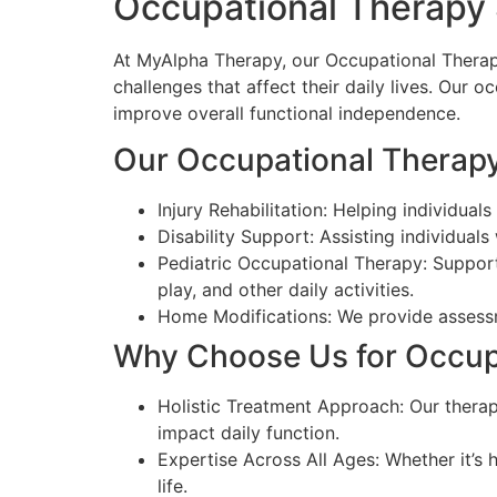
Occupational Therapy 
At MyAlpha Therapy, our Occupational Therapy
challenges that affect their daily lives. Our 
improve overall functional independence.
Our Occupational Therapy
Injury Rehabilitation: Helping individual
Disability Support: Assisting individuals
Pediatric Occupational Therapy: Supporti
play, and other daily activities.
Home Modifications: We provide assessme
Why Choose Us for Occupa
Holistic Treatment Approach: Our therap
impact daily function.
Expertise Across All Ages: Whether it’s h
life.