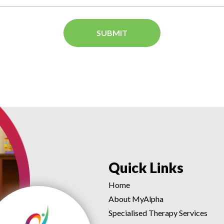
Quick Links
Home
About MyAlpha
Specialised Therapy Services