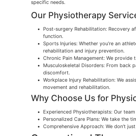
specific needs.
Our Physiotherapy Service
Post-surgery Rehabilitation: Recovery af
function.
Sports Injuries: Whether you’re an athle
rehabilitation and injury prevention.
Chronic Pain Management: We provide tar
Musculoskeletal Disorders: From back pa
discomfort.
Workplace Injury Rehabilitation: We assi
movement and rehabilitation.
Why Choose Us for Physio
Experienced Physiotherapists: Our team c
Personalized Care Plans: We take the ti
Comprehensive Approach: We don’t just 