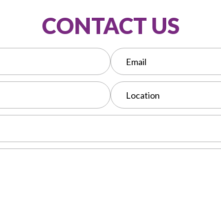
CONTACT US