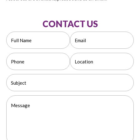
CONTACT US