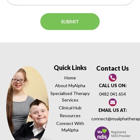
Quick Links
Contact Us
Home
About MyAlpha
CALL US ON:
Specialised Therapy
0482 041 654
Services
Clinical Hub
EMAIL US AT:
Resources
connect@myalphatherap
Connect With
MyAlpha