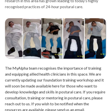
research in this area has grown leading to today’s highly
recognised practices of 24-hour postural care.
The MyAlpha team recognises the importance of training
and equipping allied health clinicians in this space. We are
currently updating our foundation training workshop and it
will soon be made available here for those who want to
develop knowledge and skills in postural care. If you require
consultation, training or mentoring in postural care, please
reach out to us. If you wish to be notified when the
resources are available, please send us an email.