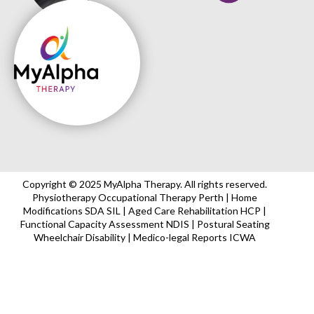
Copyright © 2025 MyAlpha Therapy. All rights reserved.
Physiotherapy Occupational Therapy Perth | Home
Modifications SDA SIL | Aged Care Rehabilitation HCP |
Functional Capacity Assessment NDIS | Postural Seating
Wheelchair Disability | Medico-legal Reports ICWA