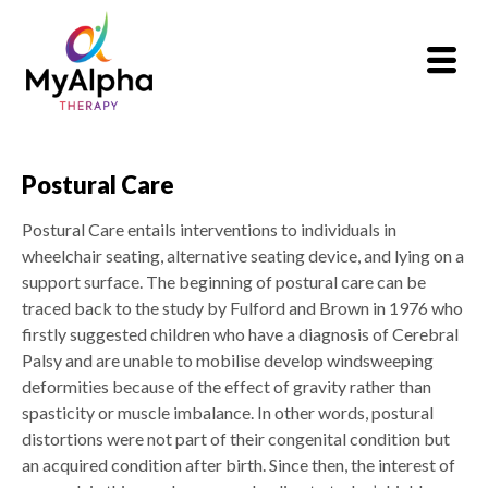
Postural Care
Postural Care entails interventions to individuals in
wheelchair seating, alternative seating device, and lying on a
support surface. The beginning of postural care can be
traced back to the study by Fulford and Brown in 1976 who
firstly suggested children who have a diagnosis of Cerebral
Palsy and are unable to mobilise develop windsweeping
deformities because of the effect of gravity rather than
spasticity or muscle imbalance. In other words, postural
distortions were not part of their congenital condition but
an acquired condition after birth. Since then, the interest of