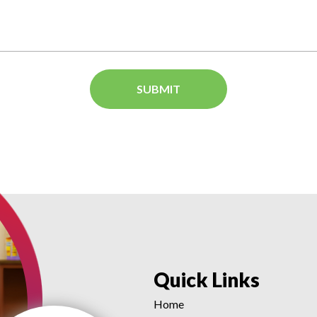
Quick Links
Home