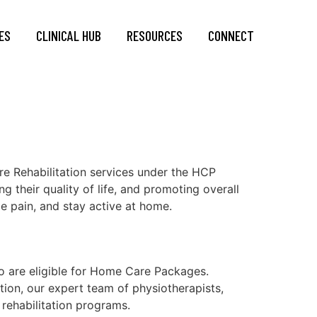
ES
CLINICAL HUB
RESOURCES
CONNECT
e Rehabilitation services under the HCP
 their quality of life, and promoting overall
ce pain, and stay active at home.
o are eligible for Home Care Packages.
ion, our expert team of physiotherapists,
 rehabilitation programs.