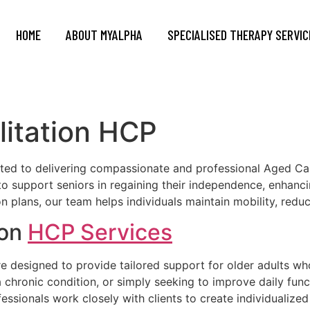
HOME
ABOUT MYALPHA
SPECIALISED THERAPY SERVIC
litation HCP
d to delivering compassionate and professional Aged Car
support seniors in regaining their independence, enhancing
n plans, our team helps individuals maintain mobility, redu
ion
HCP Services
e designed to provide tailored support for older adults wh
chronic condition, or simply seeking to improve daily funct
fessionals work closely with clients to create individualized