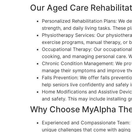
Our Aged Care Rehabilitat
Personalized Rehabilitation Plans: We de
strength, and daily living tasks. These 
Physiotherapy Services: Our physiothera
exercise programs, manual therapy, or ba
Occupational Therapy: Our occupational th
cooking, and managing personal care. W
Chronic Condition Management: We provide
manage their symptoms and improve their 
Falls Prevention: We offer falls prevent
help seniors live confidently and safely 
Home Modifications and Assistive Device
and safety. This may include installing 
Why Choose MyAlpha Ther
Experienced and Compassionate Team: Ou
unique challenges that come with aging 