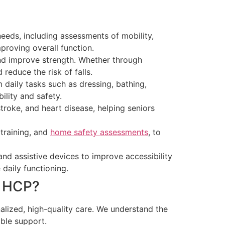
needs, including assessments of mobility,
proving overall function.
and improve strength. Whether through
reduce the risk of falls.
m daily tasks such as dressing, bathing,
lity and safety.
troke, and heart disease, helping seniors
 training, and
home safety assessments
, to
nd assistive devices to improve accessibility
daily functioning.
n HCP?
lized, high-quality care. We understand the
ible support.