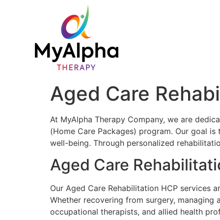
Aged Care Rehabi
At MyAlpha Therapy Company, we are dedicate
(Home Care Packages) program. Our goal is to 
well-being. Through personalized rehabilitatio
Aged Care Rehabilitat
Our Aged Care Rehabilitation HCP services ar
Whether recovering from surgery, managing a 
occupational therapists, and allied health pro