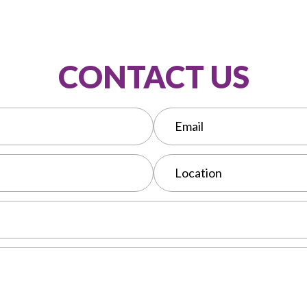
CONTACT US