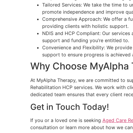
Tailored Services: We take the time to u
promote independence and improve quali
Comprehensive Approach: We offer a full
providing clients with holistic support.
NDIS and HCP Compliant: Our services a
support and funding you’re entitled to.
Convenience and Flexibility: We provide
support to ensure progress is achieved a
Why Choose MyAlpha 
At MyAlpha Therapy, we are committed to supp
Rehabilitation HCP services. We work with cli
dedicated team ensures that every client recei
Get in Touch Today!
If you or a loved one is seeking
Aged Care Re
consultation or learn more about how we can 