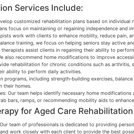
ion Services Include:
velop customized rehabilitation plans based on individual 
plans focus on maintaining or regaining independence and im
pists work with clients to enhance mobility, reduce pain, 
lance training, we focus on helping seniors stay active and 
erapists assist clients in regaining their ability to perfor
e also recommend home modifications to improve accessibi
 rehabilitation for chronic conditions such as arthritis, s
ability to perform daily activities.
ion programs, including strength-building exercises, balance
in their homes.
s: Our team helps identify necessary home modifications a
grab bars, ramps, or recommending mobility aids to enhance 
apy for Aged Care Rehabilitatio
r team of professionals is dedicated to providing persona
and work closely with each client to provide the best poss