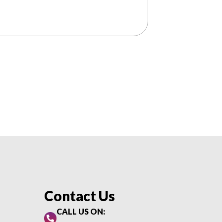
Contact Us
CALL US ON: