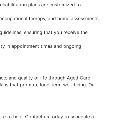
rehabilitation plans are customized to
, occupational therapy, and home assessments,
idelines, ensuring that you receive the
lity in appointment times and ongoing
ce, and quality of life through Aged Care
 plans that promote long-term well-being. Our
.
ere to help. Contact us today to schedule a