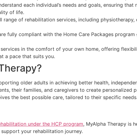
nderstand each individual’s needs and goals, ensuring that 
ty of life.
 range of rehabilitation services, including physiotherapy
re fully compliant with the Home Care Packages program gu
 services in the comfort of your own home, offering flexibi
t a pace that suits you.
Therapy?
orting older adults in achieving better health, independen
ents, their families, and caregivers to create personalized
ves the best possible care, tailored to their specific needs
habilitation under the HCP program
, MyAlpha Therapy is h
support your rehabilitation journey.