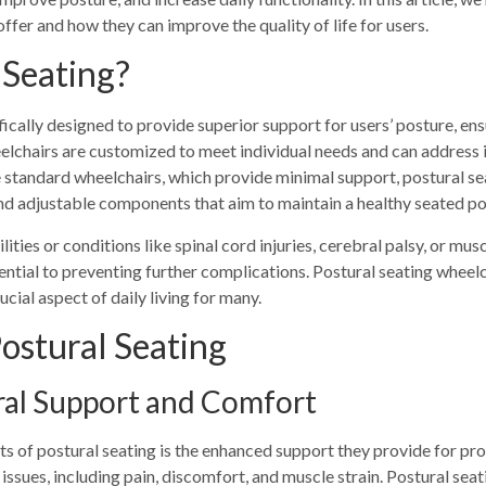
ffer and how they can improve the quality of life for users.
 Seating?
fically designed to provide superior support for users’ posture, en
eelchairs are customized to meet individual needs and can address 
e standard wheelchairs, which provide minimal support, postural s
and adjustable components that aim to maintain a healthy seated po
ilities or conditions like spinal cord injuries, cerebral palsy, or mu
ential to preventing further complications. Postural seating wheelc
cial aspect of daily living for many.
Postural Seating
ral Support and Comfort
ts of postural seating is the enhanced support they provide for pro
 issues, including pain, discomfort, and muscle strain. Postural sea