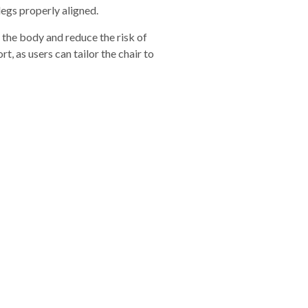
legs properly aligned.
n the body and reduce the risk of
, as users can tailor the chair to