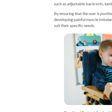
such as adjustable backrests, lumb
By ensuring that the user is posit
developing painful muscle imbalanc
suit their specific needs.