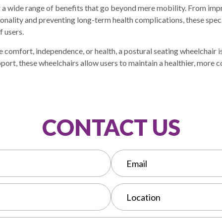
r a wide range of benefits that go beyond mere mobility. From im
ionality and preventing long-term health complications, these spe
f users.
 comfort, independence, or health, a postural seating wheelchair i
port, these wheelchairs allow users to maintain a healthier, more 
CONTACT US