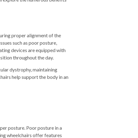
suring proper alignment of the
issues such as poor posture,
eating devices are equipped with
sition throughout the day.
scular dystrophy, maintaining
hairs help support the body in an
per posture. Poor posture in a
ting wheelchairs offer features