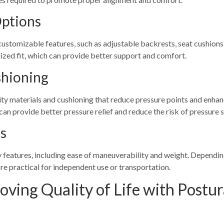
Options
customizable features, such as adjustable backrests, seat cushions
ized fit, which can provide better support and comfort.
shioning
ity materials and cushioning that reduce pressure points and enhan
can provide better pressure relief and reduce the risk of pressure s
es
 features, including ease of maneuverability and weight. Depending 
e practical for independent use or transportation.
oving Quality of Life with Postur