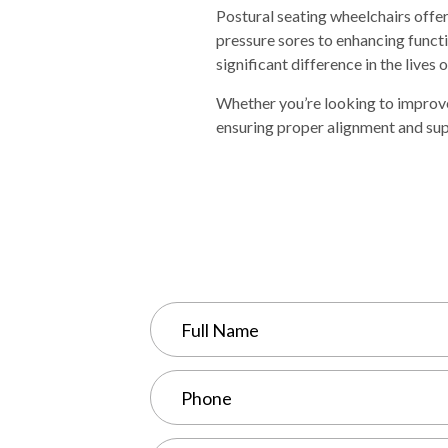
Postural seating wheelchairs offe
pressure sores to enhancing funct
significant difference in the lives o
Whether you’re looking to improve
ensuring proper alignment and sup