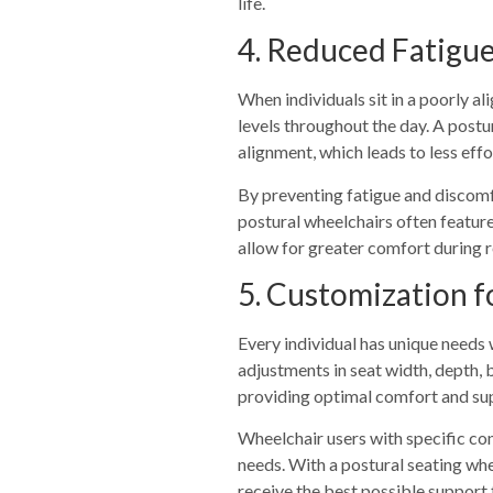
life.
4. Reduced Fatigu
When individuals sit in a poorly al
levels throughout the day. A postu
alignment, which leads to less eff
By preventing fatigue and discomfo
postural wheelchairs often feature
allow for greater comfort during r
5. Customization f
Every individual has unique needs 
adjustments in seat width, depth, 
providing optimal comfort and su
Wheelchair users with specific cond
needs. With a postural seating whee
receive the best possible support f