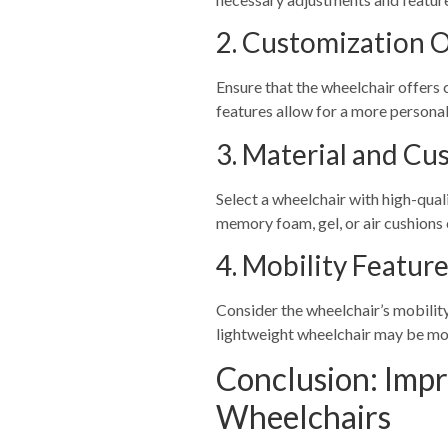
2. Customization 
Ensure that the wheelchair offers 
features allow for a more personal
3. Material and Cu
Select a wheelchair with high-qual
memory foam, gel, or air cushions 
4. Mobility Featur
Consider the wheelchair’s mobility
lightweight wheelchair may be mor
Conclusion: Impr
Wheelchairs