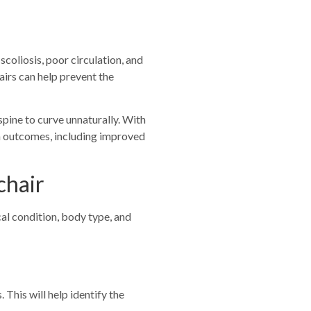
scoliosis, poor circulation, and
irs can help prevent the
spine to curve unnaturally. With
lth outcomes, including improved
chair
cal condition, body type, and
 This will help identify the