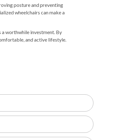
proving posture and preventing
cialized wheelchairs can make a
s a worthwhile investment. By
comfortabl
e,
and active lifestyle
.