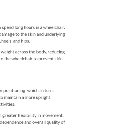
 spend long hours in a wheelchair.
damage to the skin and underlying
 heels, and hips.
e weight across the body, reducing
to the wheelchair to prevent skin
r positioning
,
which, in turn,
 to maintain a more upright
tivities.
 greater flexibility in movement.
ndependence and overall quality of