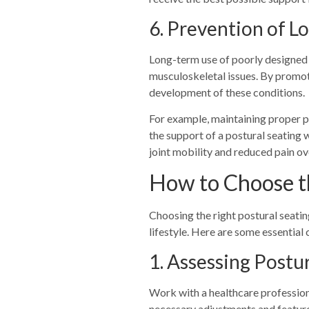
6. Prevention of 
Long-term use of poorly designed wh
musculoskeletal issues. By promot
development of these conditions.
For example, maintaining proper po
the support of a postural seating 
joint mobility and reduced pain ov
How to Choose t
Choosing the right postural seatin
lifestyle. Here are some essential
1.
Assessing Postu
Work with a healthcare professional
necessary adjustments and featur