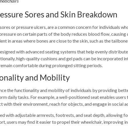
Wheelchairs
ressure Sores and Skin Breakdown
ores or pressure ulcers, are a common concern for individuals who
ressure on certain parts of the body reduces blood flow, causing 
ent in areas where bones are close to the skin, such as the tailbone,
designed with advanced seating systems that help evenly distribut
tionally, high-quality cushions and gel pads can be incorporated in
remain comfortable during prolonged sitting periods.
onality and Mobility
ce the functionality and mobility of individuals by providing
bette
rform daily tasks. For example, a well-positioned seat enables users
ct with their environment, reach for objects, and engage in social ac
d with adjustable armrests, footrests, and seat depth, allowing for
, users may find it easier to propel their wheelchair, improving i