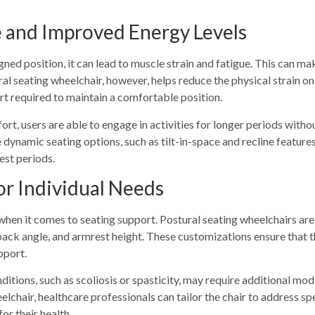
e and Improved Energy Levels
igned position, it can lead to muscle strain and fatigue. This can m
ral seating wheelchair, however, helps reduce the physical strain 
ort required to maintain a comfortable position.
rt, users are able to engage in activities for longer periods withou
 dynamic seating options, such as tilt-in-space and recline features
est periods.
or Individual Needs
when it comes to seating support. Postural seating wheelchairs are
back angle, and armrest height. These customizations ensure that th
pport.
itions, such as scoliosis or spasticity, may require additional mod
lchair, healthcare professionals can tailor the chair to address spe
or their health.