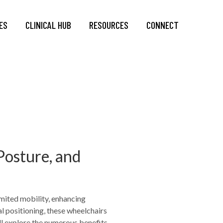
ES
CLINICAL HUB
RESOURCES
CONNECT
Posture, and
imited mobility, enhancing
l positioning, these wheelchairs
e’ll explore the numerous benefits