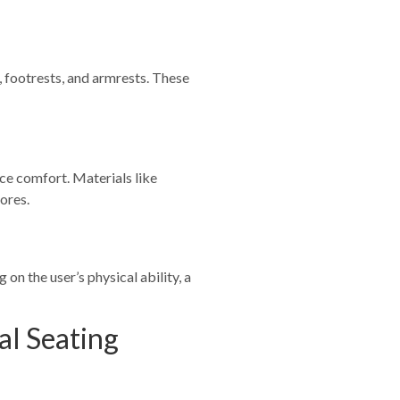
, footrests, and armrests. These
ce comfort. Materials like
ores.
on the user’s physical ability, a
al Seating