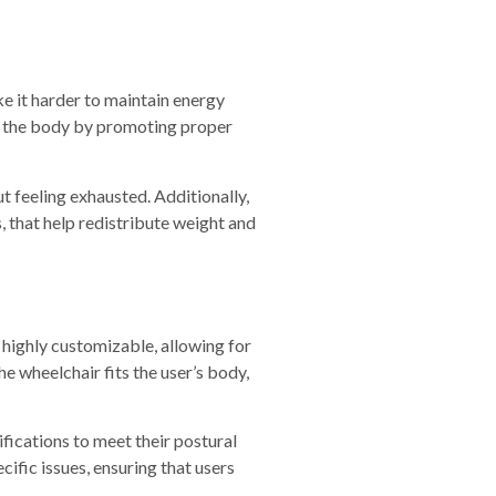
ake it harder to maintain energy
on the body by promoting proper
t feeling exhausted. Additionally,
, that help redistribute weight and
 highly customizable, allowing for
e wheelchair fits the user’s body,
ifications to meet their postural
cific issues, ensuring that users