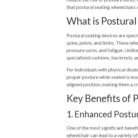
that postural seating wheelchairs o
What is Postural
Postural seating devices are speci
spine, pelvis, and limbs. These wh
pressure sores, and fatigue. Unlik
specialized cushions, backrests, 
For individuals with physical disab
proper posture while seated is ess
aligned position, making them a cru
Key Benefits of 
1. Enhanced Postu
One of the most significant benefi
wheelchair can lead to a variety of