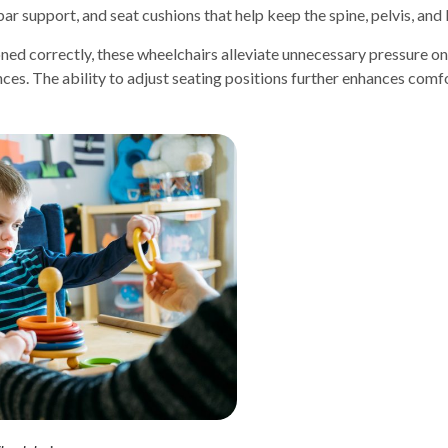
ar support, and seat cushions that help keep the spine, pelvis, and 
ioned correctly, these wheelchairs alleviate unnecessary pressure o
es. The ability to adjust seating positions further enhances comfort