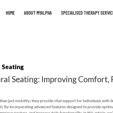
HOME
ABOUT MYALPHA
SPECIALISED THERAPY SERVIC
l Seating
ural Seating: Improving Comfort, 
han just mobility; they provide vital support for individuals with l
lth. By incorporating advanced features designed to provide optima
improve posture, and increase daily functionality. In this article, w