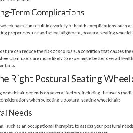
Long-Term Complications
eelchairs can result in a variety of health complications, such as 
ing proper posture and spinal alignment, postural seating wheelcha
sture can reduce the risk of scoliosis, a condition that causes the 
wheelchair, users are more likely to experience better overall hea
er time.
he Right Postural Seating Wheel
g wheelchair depends on several factors, including the user’s medi
 considerations when selecting a postural seating wheelchair:
ral Needs
, such as an occupational therapist, to assess your postural needs.
es required to promote proper alignment and comfort.