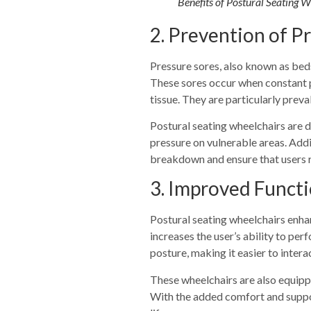
Benefits of Postural Seating 
2. Prevention of P
Pressure sores, also known as beds
These sores occur when constant p
tissue. They are particularly preval
Postural seating wheelchairs are 
pressure on vulnerable areas. Addi
breakdown and ensure that users 
3. Improved Functi
Postural seating wheelchairs enhan
increases the user’s ability to pe
posture, making it easier to intera
These wheelchairs are also equippe
With the added comfort and support