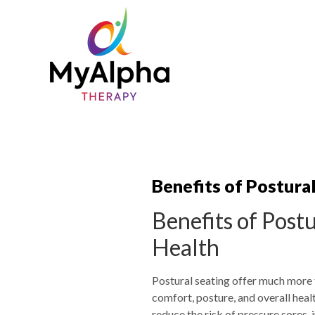
Benefits of Postura
Benefits of Post
Health
Postural seating offer much more t
comfort, posture, and overall hea
reduce the risk of pressure sores, 