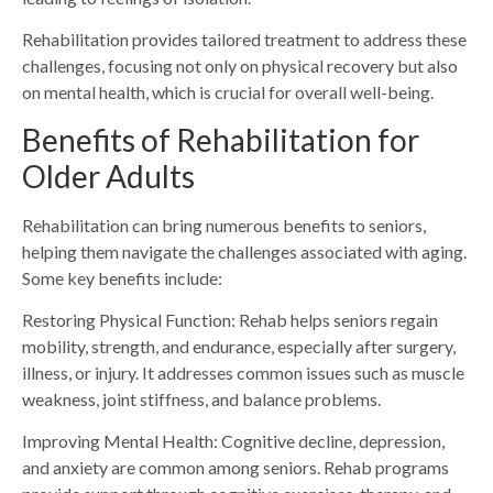
Rehabilitation provides tailored treatment to address these
challenges, focusing not only on physical recovery but also
on mental health, which is crucial for overall well-being.
Benefits of Rehabilitation for
Older Adults
Rehabilitation can bring numerous benefits to seniors,
helping them navigate the challenges associated with aging.
Some key benefits include:
Restoring Physical Function: Rehab helps seniors regain
mobility, strength, and endurance, especially after surgery,
illness, or injury. It addresses common issues such as muscle
weakness, joint stiffness, and balance problems.
Improving Mental Health: Cognitive decline, depression,
and anxiety are common among seniors. Rehab programs