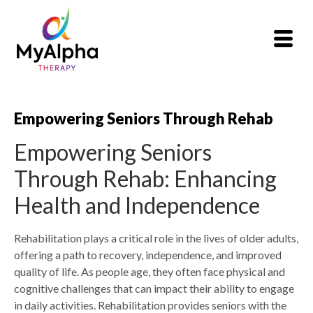
Empowering Seniors Through Rehab
Empowering Seniors
Through Rehab: Enhancing
Health and Independence
Rehabilitation plays a critical role in the lives of older adults,
offering a path to recovery, independence, and improved
quality of life. As people age, they often face physical and
cognitive challenges that can impact their ability to engage
in daily activities. Rehabilitation provides seniors with the