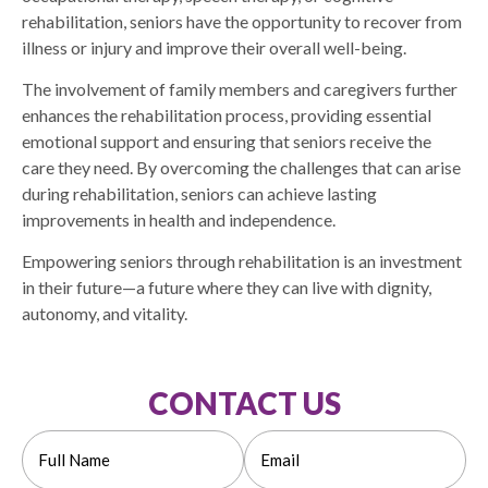
rehabilitation, seniors have the opportunity to recover from
illness or injury and improve their overall well-being.
The involvement of family members and caregivers further
enhances the rehabilitation process, providing essential
emotional support and ensuring that seniors receive the
care they need. By overcoming the challenges that can arise
during rehabilitation, seniors can achieve lasting
improvements in health and independence.
Empowering seniors through rehabilitation is an investment
in their future—a future where they can live with dignity,
autonomy, and vitality.
CONTACT US