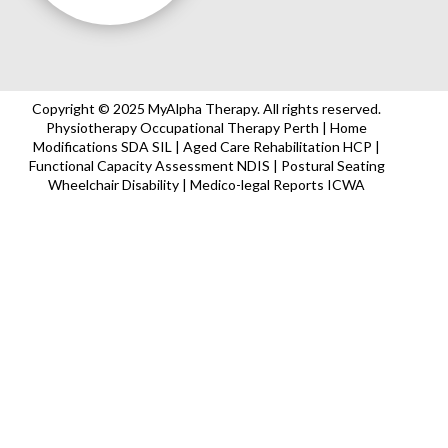
Copyright © 2025 MyAlpha Therapy. All rights reserved.
Physiotherapy Occupational Therapy Perth | Home
Modifications SDA SIL | Aged Care Rehabilitation HCP |
Functional Capacity Assessment NDIS | Postural Seating
Wheelchair Disability | Medico-legal Reports ICWA