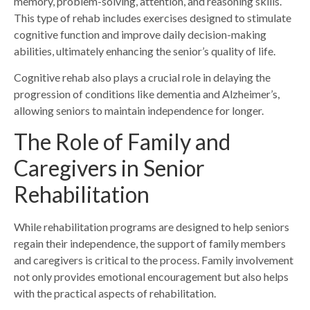
memory, problem-solving, attention, and reasoning skills.
This type of rehab includes exercises designed to stimulate
cognitive function and improve daily decision-making
abilities, ultimately enhancing the senior’s quality of life.
Cognitive rehab also plays a crucial role in delaying the
progression of conditions like dementia and Alzheimer’s,
allowing seniors to maintain independence for longer.
The Role of Family and
Caregivers in Senior
Rehabilitation
While rehabilitation programs are designed to help seniors
regain their independence, the support of family members
and caregivers is critical to the process. Family involvement
not only provides emotional encouragement but also helps
with the
practical aspects of rehabilitation.