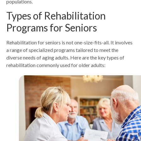
populations.
Types of Rehabilitation
Programs for Seniors
Rehabilitation for seniors is not one-size-fits-all. It involves
a range of specialized programs tailored to meet the
diverse needs of aging adults. Here are the key types of
rehabilitation commonly used for older adults: