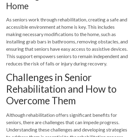
Home
As seniors work through rehabilitation, creating a safe and
accessible environment at home is key. This includes
making necessary modifications to the home, such as
installing grab bars in bathrooms, removing obstacles, and
ensuring that seniors have easy access to assistive devices.
This support empowers seniors to remain independent and
reduces the risk of falls or injury during recovery.
Challenges in Senior
Rehabilitation and How to
Overcome Them
Although rehabilitation offers significant benefits for
seniors, there are challenges that can impede progress.
Understanding these challenges and developing strategies
to address them is essential to the rehabilitation process.