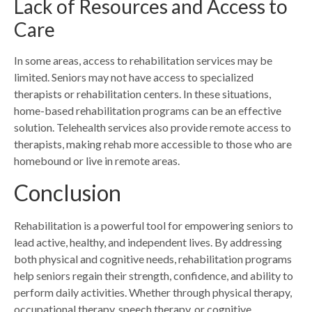
Lack of Resources and Access to
Care
In some areas, access to rehabilitation services may be
limited. Seniors may not have access to specialized
therapists or rehabilitation centers. In these situations,
home-based rehabilitation programs can be an effective
solution. Telehealth services also provide remote access to
therapists, making rehab more accessible to those who are
homebound or live in remote areas.
Conclusion
Rehabilitation is a powerful tool for empowering seniors to
lead active, healthy, and independent lives. By addressing
both physical and cognitive needs, rehabilitation programs
help seniors regain their strength, confidence, and ability to
perform daily activities. Whether through physical therapy,
occupational therapy, speech therapy, or cognitive