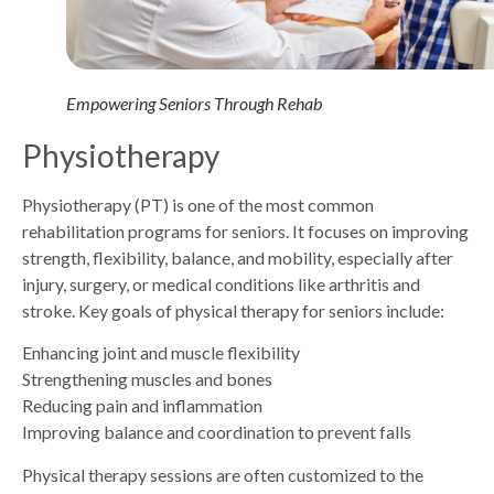
Empowering Seniors Through Rehab
Physiotherapy
Physiotherapy (PT) is one of the most common
rehabilitation programs for seniors. It focuses on improving
strength, flexibility, balance, and mobility, especially after
injury, surgery, or medical conditions like arthritis and
stroke. Key goals of physical therapy for seniors include:
Enhancing joint and muscle flexibility
Strengthening muscles and bones
Reducing pain and inflammation
Improving balance and coordination to prevent falls
Physical therapy sessions are often customized to the