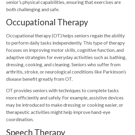
senior’s physical capabilities, ensuring that exercises are
both challenging and safe.
Occupational Therapy
Occupational therapy (OT) helps seniors regain the ability
to perform daily tasks independently. This type of therapy
focuses on improving motor skills, cognitive function, and
adaptive strategies for everyday activities such as bathing,
dressing, cooking, and cleaning. Seniors who suffer from
arthritis, stroke, or neurological conditions like Parkinson’s
disease benefit greatly from OT.
OT provides seniors with techniques to complete tasks
more efficiently and safely. For example, assistive devices
may be introduced to make dressing or cooking easier, or
therapeutic activities might help improve hand-eye
coordination.
Speech Therapy