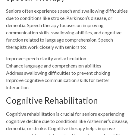
Seniors often experience speech and swallowing difficulties
due to conditions like stroke, Parkinson’s disease, or
dementia. Speech therapy focuses on improving
communication skills, swallowing abilities, and cognitive
function related to language comprehension. Speech
therapists work closely with seniors to:
Improve speech clarity and articulation
Enhance language and comprehension abilities
Address swallowing difficulties to prevent choking
Improve cognitive communication skills for better
interaction
Cognitive Rehabilitation
Cognitive rehabilitation is crucial for seniors experiencing
cognitive decline due to conditions like Alzheimer’s disease,
dementia, or stroke. Cognitive therapy helps improve