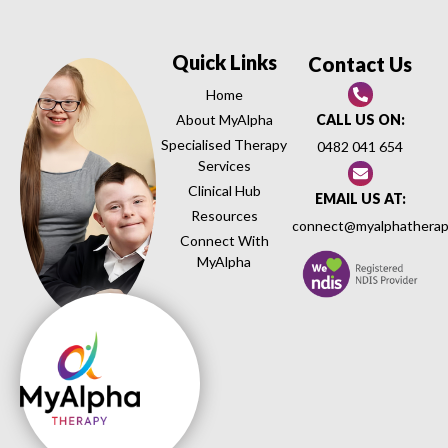
Quick Links
Contact Us
Home
About MyAlpha
CALL US ON:
Specialised Therapy
0482 041 654
Services
Clinical Hub
EMAIL US AT:
Resources
connect@myalphatherap
Connect With
MyAlpha