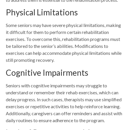
Physical Limitations
Some seniors may have severe physical limitations, making
it difficult for them to perform certain rehabilitation
exercises. To overcome this, rehabilitation programs must
be tailored to the senior’s abilities. Modifications to
exercises can help accommodate physical limitations while
still promoting recovery.
Cognitive Impairments
Seniors with cognitive impairments may struggle to
understand or
remember their rehab exercises,
which can
delay progress. In such cases, therapists may use simplified
exercises or repetitive activities to help reinforce learning.
Additionally, caregivers can offer reminders and assist with
daily routines to ensure adherence to the program.