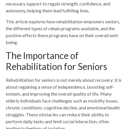
necessary support to regain strength, confidence, and
autonomy, helping them lead fulfilling lives.
This article explores how rehabilitation empowers seniors,
the different types of rehab programs available, and the
positive effects these programs have on their overall well-
being.
The Importance of
Rehabilitation for Seniors
Rehabilitation for seniors is not merely about recovery; it is
about regaining a sense of independence, boosting self-
esteem, and improving the overall quality of life. Many
elderly individuals face challenges such as mobility issues,
chronic conditions, cognitive decline, and emotional health
struggles. These obstacles can reduce their ability to
perform daily tasks and limit social interaction, often
leading to feelings of isolation.