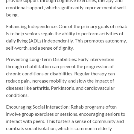
provide support through cognitive exercises, therapy, and
emotional support, which significantly improve mental well-
being.
Enhancing Independence: One of the primary goals of rehab
is to help seniors regain the ability to perform activities of
daily living (ADLs) independently. This promotes autonomy,
self-worth, and a sense of dignity.
Preventing Long-Term Disabilities: Early intervention
through rehabilitation can prevent the progression of
chronic conditions or disabilities. Regular therapy can
reduce pain, increase mobility, and slow the impact of
diseases like arthritis, Parkinson’s, and cardiovascular
conditions.
Encouraging Social Interaction: Rehab programs often
involve group exercises or sessions, encouraging seniors to
interact with peers. This fosters a sense of community and
combats social isolation, which is common in elderly