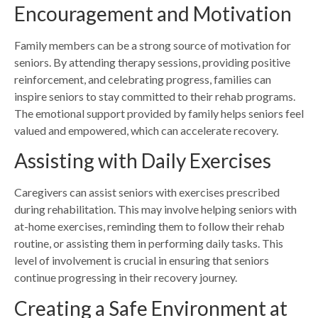
Encouragement and Motivation
Family members can be a strong source of motivation for
seniors. By attending therapy sessions, providing positive
reinforcement, and celebrating progress, families can
inspire seniors to stay committed to their rehab programs.
The emotional support provided by family helps seniors feel
valued and empowered, which can accelerate recovery.
Assisting with Daily Exercises
Caregivers can assist seniors with exercises prescribed
during rehabilitation. This may involve helping seniors with
at-home exercises, reminding them to follow their rehab
routine, or assisting them in performing daily tasks. This
level of involvement is crucial in ensuring that seniors
continue progressing in their recovery journey.
Creating a Safe Environment at