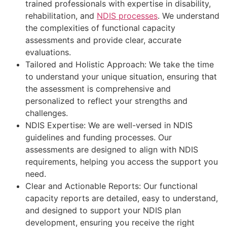
trained professionals with expertise in disability,
rehabilitation, and
NDIS processes
. We understand
the complexities of functional capacity
assessments and provide clear, accurate
evaluations.
Tailored and Holistic Approach: We take the time
to understand your unique situation, ensuring that
the assessment is comprehensive and
personalized to reflect your strengths and
challenges.
NDIS Expertise: We are well-versed in NDIS
guidelines and funding processes. Our
assessments are designed to align with NDIS
requirements, helping you access the support you
need.
Clear and Actionable Reports: Our functional
capacity reports are detailed, easy to understand,
and designed to support your NDIS plan
development, ensuring you receive the right