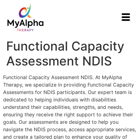
Functional Capacity
Assessment NDIS
Functional Capacity Assessment NDIS. At MyAlpha
Therapy, we specialize in providing Functional Capacity
Assessments for NDIS participants. Our expert team is
dedicated to helping individuals with disabilities
understand their capabilities, strengths, and needs,
ensuring they receive the right support to achieve their
goals. Our assessments are designed to help you
navigate the NDIS process, access appropriate services,
and create a tailored plan to enhance your quality of