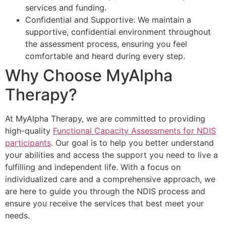
services and funding.
Confidential and Supportive: We maintain a
supportive, confidential environment throughout
the assessment process, ensuring you feel
comfortable and heard during every step.
Why Choose MyAlpha
Therapy?
At MyAlpha Therapy, we are committed to providing
high-quality
Functional Capacity Assessments for NDIS
participants
. Our goal is to help you better understand
your abilities and access the support you need to live a
fulfilling and independent life. With a focus on
individualized care and a comprehensive approach, we
are here to guide you through the NDIS process and
ensure you receive the services that best meet your
needs.