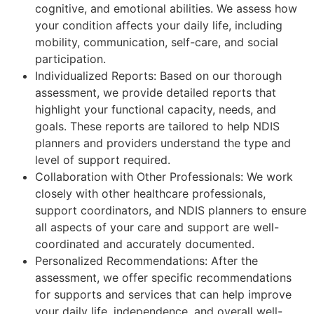
cognitive, and emotional abilities. We assess how
your condition affects your daily life, including
mobility, communication, self-care, and social
participation.
Individualized Reports: Based on our thorough
assessment, we provide detailed reports that
highlight your functional capacity, needs, and
goals. These reports are tailored to help NDIS
planners and providers understand the type and
level of support required.
Collaboration with Other Professionals: We work
closely with other healthcare professionals,
support coordinators, and NDIS planners to ensure
all aspects of your care and support are well-
coordinated and accurately documented.
Personalized Recommendations: After the
assessment, we offer specific recommendations
for supports and services that can help improve
your daily life, independence, and overall well-