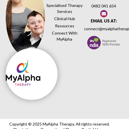
Specialised Therapy
0482 041 654
Services
Clinical Hub
EMAIL US AT:
Resources
connect@myalphatherap
Connect With
MyAlpha
Copyright © 2025 MyAlpha Therapy. All rights reserved.