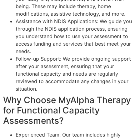
being. These may include therapy, home
modifications, assistive technology, and more.
Assistance with NDIS Applications: We guide you
through the NDIS application process, ensuring
you understand how to use your assessment to
access funding and services that best meet your
needs.
Follow-up Support: We provide ongoing support
after your assessment, ensuring that your
functional capacity and needs are regularly
reviewed to accommodate any changes in your
situation.
Why Choose MyAlpha Therapy
for Functional Capacity
Assessments?
Experienced Team: Our team includes highly