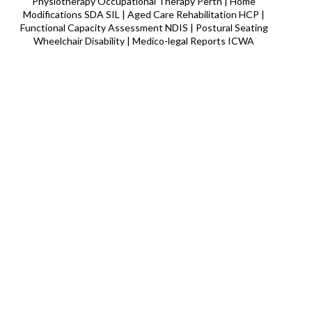
Physiotherapy Occupational Therapy Perth | Home
Modifications SDA SIL | Aged Care Rehabilitation HCP |
Functional Capacity Assessment NDIS | Postural Seating
Wheelchair Disability | Medico-legal Reports ICWA