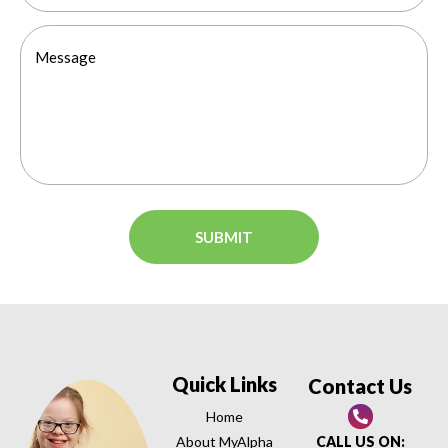
Quick Links
Contact Us
Home
About MyAlpha
CALL US ON: