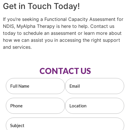
Get in Touch Today!
If you’re seeking a Functional Capacity Assessment for
NDIS, MyAlpha Therapy is here to help. Contact us
today to schedule an assessment or learn more about
how we can assist you in accessing the right support
and services.
CONTACT US