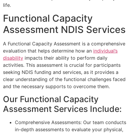
life.
Functional Capacity
Assessment NDIS Services
A Functional Capacity Assessment is a comprehensive
evaluation that helps determine how an
individual’s
disability
impacts their ability to perform daily
activities. This assessment is crucial for participants
seeking NDIS funding and services, as it provides a
clear understanding of the functional challenges faced
and the necessary supports to overcome them.
Our Functional Capacity
Assessment Services Include:
Comprehensive Assessments: Our team conducts
in-depth assessments to evaluate your physical,