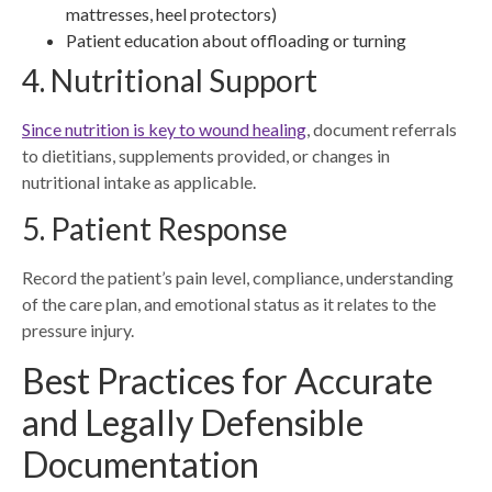
mattresses, heel protectors)
Patient education about offloading or turning
4. Nutritional Support
Since nutrition is key to wound healing
, document referrals
to dietitians, supplements provided, or changes in
nutritional intake as applicable.
5. Patient Response
Record the patient’s pain level, compliance, understanding
of the care plan, and emotional status as it relates to the
pressure injury.
Best Practices for Accurate
and Legally Defensible
Documentation