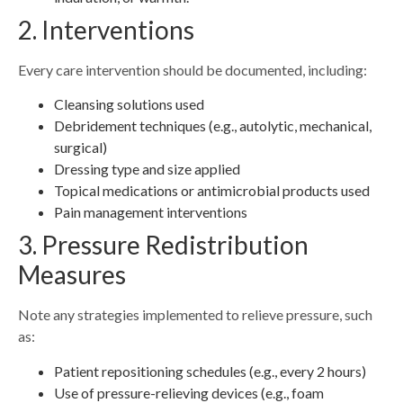
2. Interventions
Every care intervention should be documented, including:
Cleansing solutions used
Debridement techniques (e.g., autolytic, mechanical,
surgical)
Dressing type and size applied
Topical medications or antimicrobial products used
Pain management interventions
3. Pressure Redistribution
Measures
Note any strategies implemented to relieve pressure, such
as:
Patient repositioning schedules (e.g., every 2 hours)
Use of pressure-relieving devices (e.g., foam