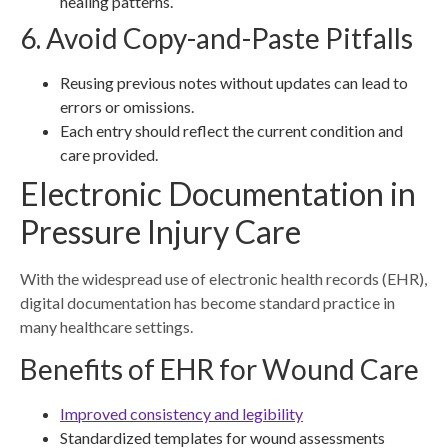
healing patterns.
6. Avoid Copy-and-Paste Pitfalls
Reusing previous notes without updates can lead to
errors or omissions.
Each entry should reflect the current condition and
care provided.
Electronic Documentation in
Pressure Injury Care
With the widespread use of electronic health records (EHR),
digital documentation has become standard practice in
many healthcare settings.
Benefits of EHR for Wound Care
Improved consistency and legibility
Standardized templates for wound assessments