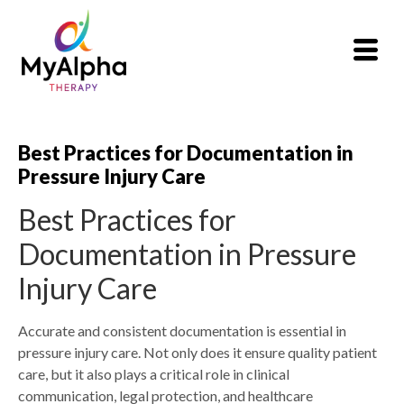
Best Practices for Documentation in
Pressure Injury Care
Best Practices for
Documentation in Pressure
Injury Care
Accurate and consistent documentation is essential in
pressure injury care. Not only does it ensure quality patient
care, but it also plays a critical role in clinical
communication, legal protection, and healthcare