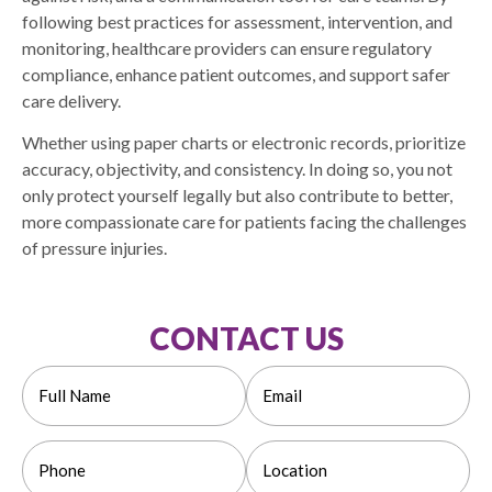
following best practices for assessment, intervention, and
monitoring, healthcare providers can ensure regulatory
compliance, enhance patient outcomes, and support safer
care delivery.
Whether using paper charts or electronic records, prioritize
accuracy, objectivity, and consistency. In doing so, you not
only protect yourself legally but also contribute to better,
more compassionate care for patients facing the challenges
of pressure injuries.
CONTACT US