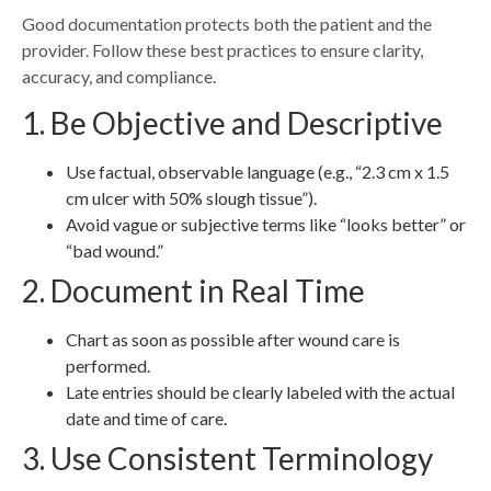
Good documentation protects both the patient and the
provider. Follow these best practices to ensure clarity,
accuracy, and compliance.
1. Be Objective and Descriptive
Use factual, observable language (e.g., “2.3 cm x 1.5
cm ulcer with 50% slough tissue”).
Avoid vague or subjective terms like “looks better” or
“bad wound.”
2. Document in Real Time
Chart as soon as possible after wound care is
performed.
Late entries should be clearly labeled with the actual
date and time of care.
3. Use Consistent Terminology