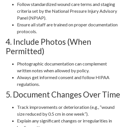
Follow standardized wound care terms and staging
criteria set by the National Pressure Injury Advisory
Panel (NPIAP).
Ensure all staff are trained on proper documentation
protocols.
4. Include Photos (When
Permitted)
Photographic documentation can complement
written notes when allowed by policy.
Always get informed consent and follow HIPAA
regulations.
5. Document Changes Over Time
Track improvements or deterioration (e.g., “wound
size reduced by 0.5 cm in one week”).
Explain any significant changes or irregularities in