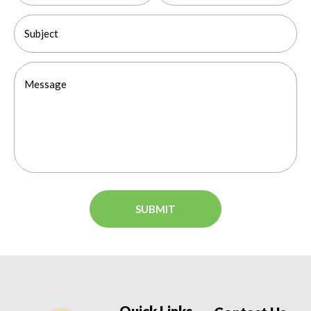
Quick Links