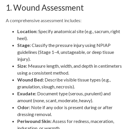
1. Wound Assessment
A comprehensive assessment includes:
Location:
Specify anatomical site (e.g., sacrum, right
heel).
Stage:
Classify the pressure injury using NPIAP
guidelines (Stage 1–4, unstageable, or deep tissue
injury).
Size:
Measure length, width, and depth in centimeters
using a consistent method.
Wound Bed:
Describe visible tissue types (e.g.,
granulation, slough, necrosis).
Exudate:
Document type (serous, purulent) and
amount (none, scant, moderate, heavy).
Odor:
Note if any odor is present during or after
dressing removal.
Periwound Skin:
Assess for redness, maceration,
induration, or warmth.