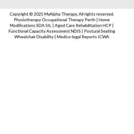
Copyright © 2025 MyAlpha Therapy. All rights reserved.
Physiotherapy Occupational Therapy Perth | Home
Modifications SDA SIL | Aged Care Rehabilitation HCP |
Functional Capacity Assessment NDIS | Postural Seating
Wheelchair Disability | Medico-legal Reports ICWA