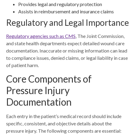
Provides legal and regulatory protection
Assists in reimbursement and insurance claims
Regulatory and Legal Importance
Regulatory agencies such as CMS
, The Joint Commission,
and state health departments expect detailed wound care
documentation. Inaccurate or missing information can lead
to compliance issues, denied claims, or legal liability in case
of patient harm.
Core Components of
Pressure Injury
Documentation
Each entry in the patient’s medical record should include
specific, consistent, and objective details about the
pressure injury. The following components are essential: