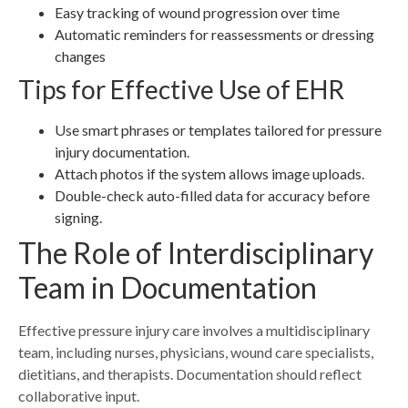
Easy tracking of wound progression over time
Automatic reminders for reassessments or dressing
changes
Tips for Effective Use of EHR
Use smart phrases or templates tailored for pressure
injury documentation.
Attach photos if the system allows image uploads.
Double-check auto-filled data for accuracy before
signing.
The Role of Interdisciplinary
Team in Documentation
Effective pressure injury care involves a multidisciplinary
team, including nurses, physicians, wound care specialists,
dietitians, and therapists. Documentation should reflect
collaborative input.