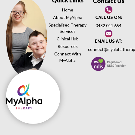
Contact Us
Home
About MyAlpha
CALL US ON:
Specialised Therapy
0482 041 654
Services
Clinical Hub
EMAIL US AT:
Resources
connect@myalphatherap
Connect With
MyAlpha