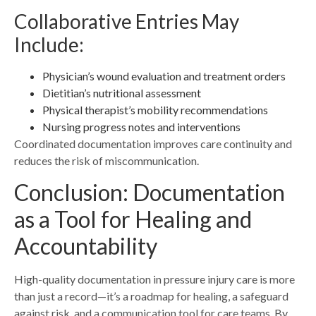
Collaborative Entries May
Include:
Physician’s wound evaluation and treatment orders
Dietitian’s nutritional assessment
Physical therapist’s mobility recommendations
Nursing progress notes and interventions
Coordinated documentation improves care continuity and
reduces the risk of miscommunication.
Conclusion: Documentation
as a Tool for Healing and
Accountability
High-quality documentation in pressure injury care is more
than just a record—it’s a roadmap for healing, a safeguard
against risk, and a communication tool for care teams. By