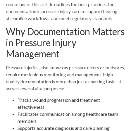
compliance. This article outlines the best practices for
documentation in pressure injury care to support healing,
streamline workflows, and meet regulatory standards.
Why Documentation Matters
in Pressure Injury
Management
Pressure injuries, also known as pressure ulcers or bedsores,
require meticulous monitoring and management. High-
quality documentation is more than just a charting task—it
serves several vital purposes:
Tracks wound progression and treatment
effectiveness
Facilitates communication among healthcare team
members
Supports accurate diagnosis and care planning