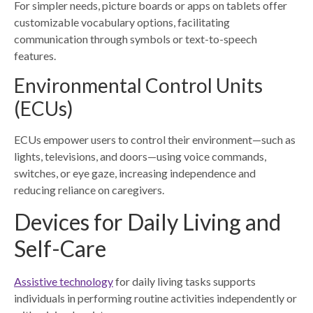
For simpler needs, picture boards or apps on tablets offer
customizable vocabulary options, facilitating
communication through symbols or text-to-speech
features.
Environmental Control Units
(ECUs)
ECUs empower users to control their environment—such as
lights, televisions, and doors—using voice commands,
switches, or eye gaze, increasing independence and
reducing reliance on caregivers.
Devices for Daily Living and
Self-Care
Assistive technology
for daily living tasks supports
individuals in performing routine activities independently or