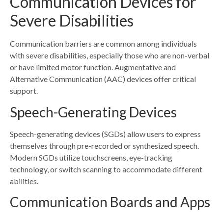
Communication Devices for
Severe Disabilities
Communication barriers are common among individuals
with severe disabilities, especially those who are non-verbal
or have limited motor function. Augmentative and
Alternative Communication (AAC) devices offer critical
support.
Speech-Generating Devices
Speech-generating devices (SGDs) allow users to express
themselves through pre-recorded or synthesized speech.
Modern SGDs utilize touchscreens, eye-tracking
technology, or switch scanning to accommodate different
abilities.
Communication Boards and Apps