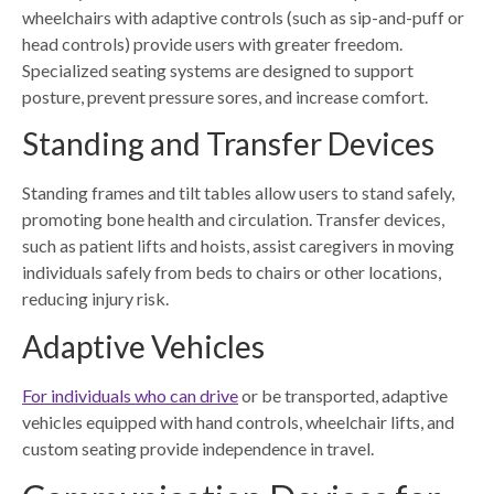
wheelchairs with adaptive controls (such as sip-and-puff or
head controls) provide users with greater freedom.
Specialized seating systems are designed to support
posture, prevent pressure sores, and increase comfort.
Standing and Transfer Devices
Standing frames and tilt tables allow users to stand safely,
promoting bone health and circulation. Transfer devices,
such as patient lifts and hoists, assist caregivers in moving
individuals safely from beds to chairs or other locations,
reducing injury risk.
Adaptive Vehicles
For individuals who can drive
or be transported, adaptive
vehicles equipped with hand controls, wheelchair lifts, and
custom seating provide independence in travel.