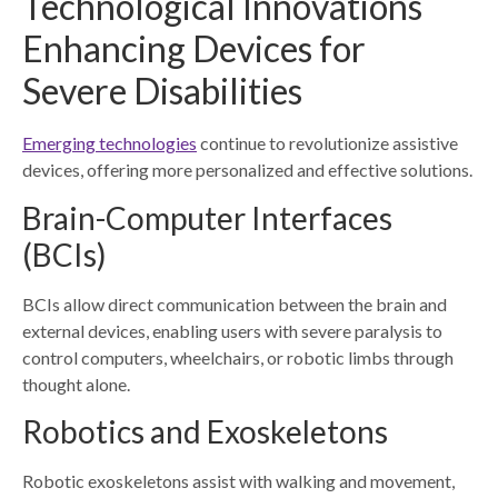
Technological Innovations
Enhancing Devices for
Severe Disabilities
Emerging technologies
continue to revolutionize assistive
devices, offering more personalized and effective solutions.
Brain-Computer Interfaces
(BCIs)
BCIs allow direct communication between the brain and
external devices, enabling users with severe paralysis to
control computers, wheelchairs, or robotic limbs through
thought alone.
Robotics and Exoskeletons
Robotic exoskeletons assist with walking and movement,