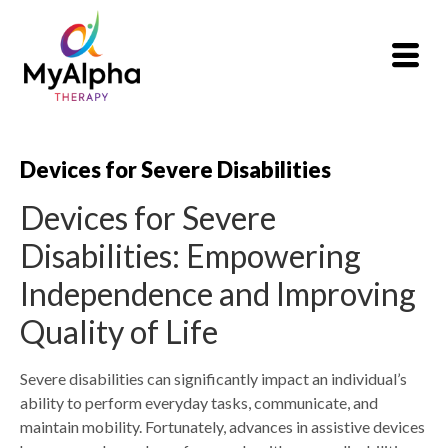
Devices for Severe Disabilities
Devices for Severe
Disabilities: Empowering
Independence and Improving
Quality of Life
Severe disabilities can significantly impact an individual’s
ability to perform everyday tasks, communicate, and
maintain mobility. Fortunately, advances in assistive devices