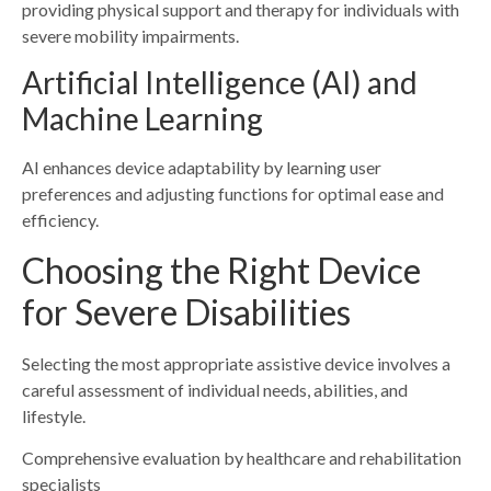
providing physical support and therapy for individuals with
severe mobility impairments.
Artificial Intelligence (AI) and
Machine Learning
AI enhances device adaptability by learning user
preferences and adjusting functions for optimal ease and
efficiency.
Choosing the Right Device
for Severe Disabilities
Selecting the most appropriate assistive device involves a
careful assessment of individual needs, abilities, and
lifestyle.
Comprehensive evaluation by healthcare and rehabilitation
specialists