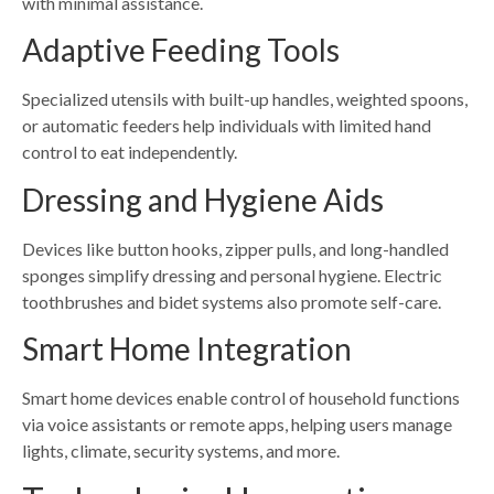
with minimal assistance.
Adaptive Feeding Tools
Specialized utensils with built-up handles, weighted spoons,
or automatic feeders help individuals with limited hand
control to eat independently.
Dressing and Hygiene Aids
Devices like button hooks, zipper pulls, and long-handled
sponges simplify dressing and personal hygiene. Electric
toothbrushes and bidet systems also promote self-care.
Smart Home Integration
Smart home devices enable control of household functions
via voice assistants or remote apps, helping users manage
lights, climate, security systems, and more.