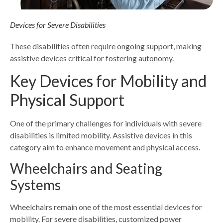
Devices for Severe Disabilities
These disabilities often require ongoing support, making
assistive devices critical for fostering autonomy.
Key Devices for Mobility and
Physical Support
One of the primary challenges for individuals with severe
disabilities is limited mobility. Assistive devices in this
category aim to enhance movement and physical access.
Wheelchairs and Seating
Systems
Wheelchairs remain one of the most essential devices for
mobility. For severe disabilities, customized power