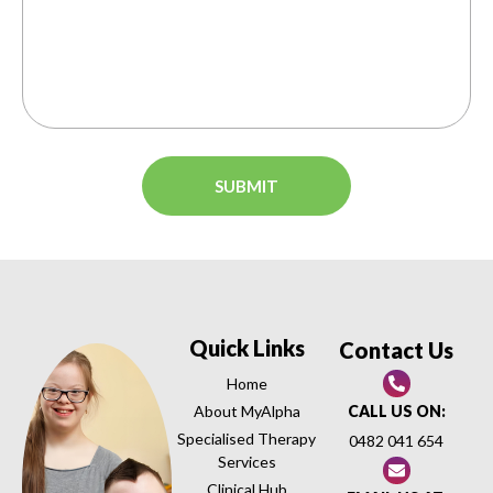
Quick Links
Contact Us
Home
About MyAlpha
CALL US ON:
Specialised Therapy
0482 041 654
Services
Clinical Hub