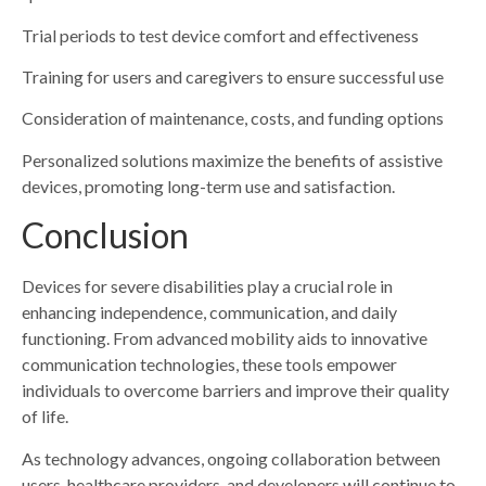
Trial periods to test device comfort and effectiveness
Training for users and caregivers to ensure successful use
Consideration of maintenance, costs, and funding options
Personalized solutions maximize the benefits of assistive
devices, promoting long-term use and satisfaction.
Conclusion
Devices for severe disabilities play a crucial role in
enhancing independence, communication, and daily
functioning. From advanced mobility aids to innovative
communication technologies, these tools empower
individuals to overcome barriers and improve their quality
of life.
As technology advances, ongoing collaboration between
users, healthcare providers, and developers will continue to