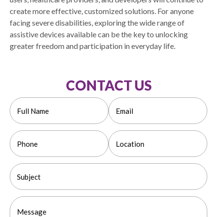
create more effective, customized solutions. For anyone
facing severe disabilities, exploring the wide range of
assistive devices available can be the key to unlocking
greater freedom and participation in everyday life.
CONTACT US