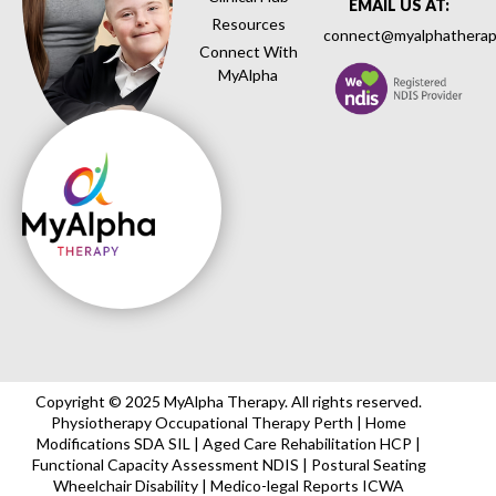
EMAIL US AT:
Resources
connect@myalphatherap
Connect With
MyAlpha
Copyright © 2025 MyAlpha Therapy. All rights reserved.
Physiotherapy Occupational Therapy Perth | Home
Modifications SDA SIL | Aged Care Rehabilitation HCP |
Functional Capacity Assessment NDIS | Postural Seating
Wheelchair Disability | Medico-legal Reports ICWA