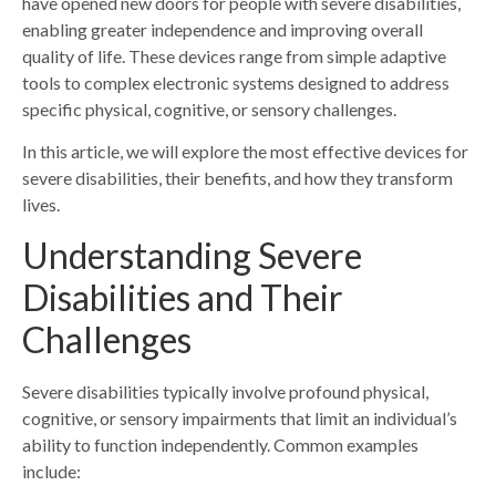
have opened new doors for people with severe disabilities,
enabling greater independence and improving overall
quality of life. These devices range from simple adaptive
tools to complex electronic systems designed to address
specific physical, cognitive, or sensory challenges.
In this article, we will explore the most effective devices for
severe disabilities, their benefits, and how they transform
lives.
Understanding Severe
Disabilities and Their
Challenges
Severe disabilities typically involve profound physical,
cognitive, or sensory impairments that limit an individual’s
ability to function independently. Common examples
include: