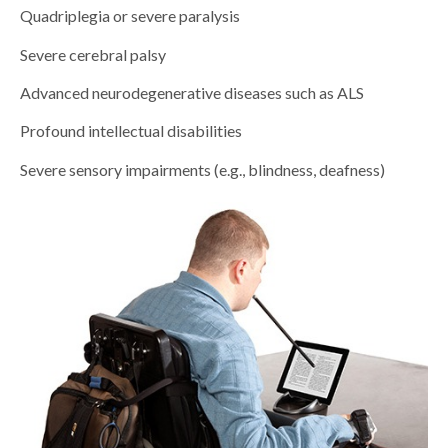
Quadriplegia or severe paralysis
Severe cerebral palsy
Advanced neurodegenerative diseases such as ALS
Profound intellectual disabilities
Severe sensory impairments (e.g., blindness, deafness)