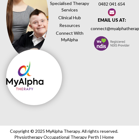
Specialised Therapy
0482 041 654
Services
Clinical Hub
EMAIL US AT:
Resources
connect@myalphatherap
Connect With
MyAlpha
Copyright © 2025 MyAlpha Therapy. All rights reserved.
Physiotherapy Occupational Therapy Perth | Home