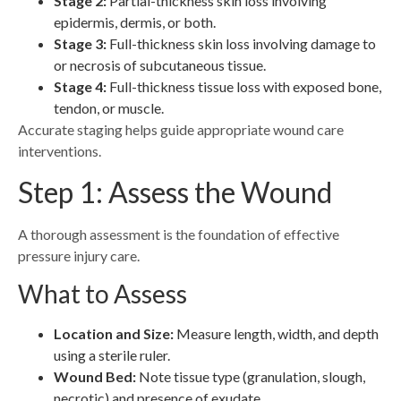
Stage 2:
Partial-thickness skin loss involving
epidermis, dermis, or both.
Stage 3:
Full-thickness skin loss involving damage to
or necrosis of subcutaneous tissue.
Stage 4:
Full-thickness tissue loss with exposed bone,
tendon, or muscle.
Accurate staging helps guide appropriate wound care
interventions.
Step 1: Assess the Wound
A thorough assessment is the foundation of effective
pressure injury care.
What to Assess
Location and Size:
Measure length, width, and depth
using a sterile ruler.
Wound Bed:
Note tissue type (granulation, slough,
necrotic) and presence of exudate.