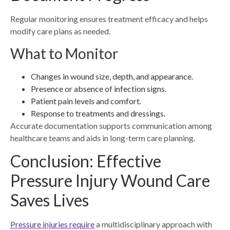
Regular monitoring ensures treatment efficacy and helps
modify care plans as needed.
What to Monitor
Changes in wound size, depth, and appearance.
Presence or absence of infection signs.
Patient pain levels and comfort.
Response to treatments and dressings.
Accurate documentation supports communication among
healthcare teams and aids in long-term care planning.
Conclusion: Effective
Pressure Injury Wound Care
Saves Lives
Pressure injuries require
a multidisciplinary approach with