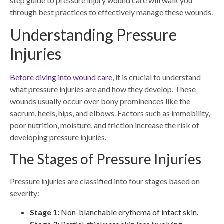
step guide to pressure injury wound care will walk you
through best practices to effectively manage these wounds.
Understanding Pressure
Injuries
Before diving into wound care
, it is crucial to understand
what pressure injuries are and how they develop. These
wounds usually occur over bony prominences like the
sacrum, heels, hips, and elbows. Factors such as immobility,
poor nutrition, moisture, and friction increase the risk of
developing pressure injuries.
The Stages of Pressure Injuries
Pressure injuries are classified into four stages based on
severity:
Stage 1:
Non-blanchable erythema of intact skin.