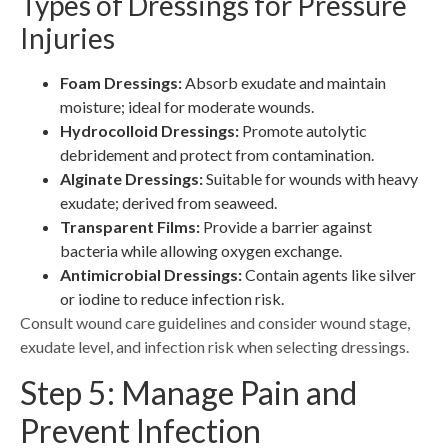
Types of Dressings for Pressure
Injuries
Foam Dressings:
Absorb exudate and maintain
moisture; ideal for moderate wounds.
Hydrocolloid Dressings:
Promote autolytic
debridement and protect from contamination.
Alginate Dressings:
Suitable for wounds with heavy
exudate; derived from seaweed.
Transparent Films:
Provide a barrier against
bacteria while allowing oxygen exchange.
Antimicrobial Dressings:
Contain agents like silver
or iodine to reduce infection risk.
Consult wound care guidelines and consider wound stage,
exudate level, and infection risk when selecting dressings.
Step 5: Manage Pain and
Prevent Infection