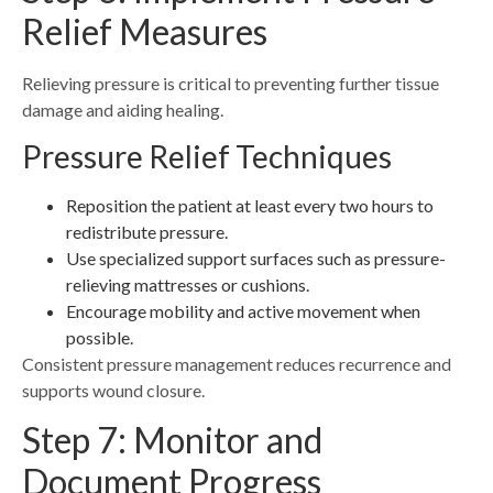
Relief Measures
Relieving pressure is critical to preventing further tissue
damage and aiding healing.
Pressure Relief Techniques
Reposition the patient at least every two hours to
redistribute pressure.
Use specialized support surfaces such as pressure-
relieving mattresses or cushions.
Encourage mobility and active movement when
possible.
Consistent pressure management reduces recurrence and
supports wound closure.
Step 7: Monitor and
Document Progress