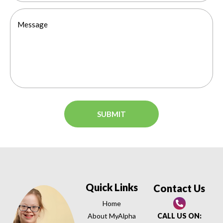
Quick Links
Contact Us
Home
About MyAlpha
CALL US ON: