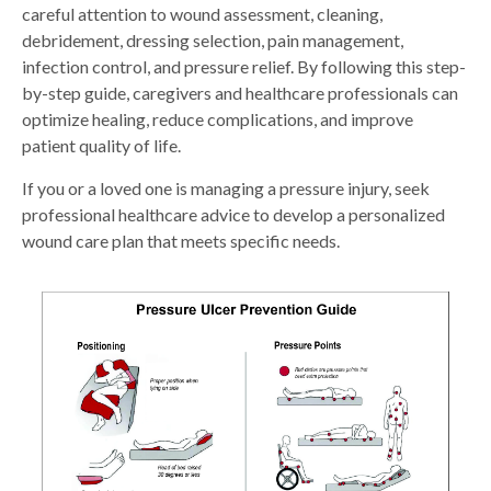
careful attention to wound assessment, cleaning,
debridement, dressing selection, pain management,
infection control, and pressure relief. By following this step-
by-step guide, caregivers and healthcare professionals can
optimize healing, reduce complications, and improve
patient quality of life.
If you or a loved one is managing a pressure injury, seek
professional healthcare advice to develop a personalized
wound care plan that meets specific needs.