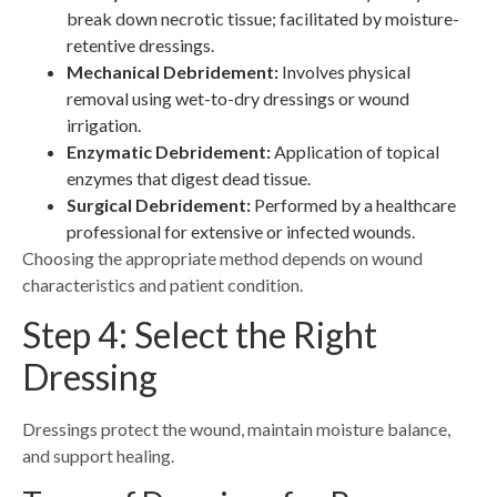
break down necrotic tissue; facilitated by moisture-
retentive dressings.
Mechanical Debridement:
Involves physical
removal using wet-to-dry dressings or wound
irrigation.
Enzymatic Debridement:
Application of topical
enzymes that digest dead tissue.
Surgical Debridement:
Performed by a healthcare
professional for extensive or infected wounds.
Choosing the appropriate method depends on wound
characteristics and patient condition.
Step 4: Select the Right
Dressing
Dressings protect the wound, maintain moisture balance,
and support healing.