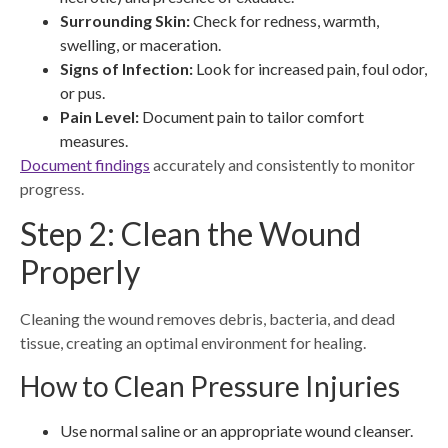
Surrounding Skin:
Check for redness, warmth,
swelling, or maceration.
Signs of Infection:
Look for increased pain, foul odor,
or pus.
Pain Level:
Document pain to tailor comfort
measures.
Document findings
accurately and consistently to monitor
progress.
Step 2: Clean the Wound
Properly
Cleaning the wound removes debris, bacteria, and dead
tissue, creating an optimal environment for healing.
How to Clean Pressure Injuries
Use normal saline or an appropriate wound cleanser.