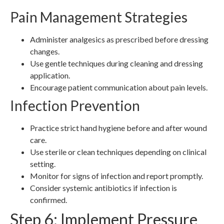
Pain Management Strategies
Administer analgesics as prescribed before dressing
changes.
Use gentle techniques during cleaning and dressing
application.
Encourage patient communication about pain levels.
Infection Prevention
Practice strict hand hygiene before and after wound
care.
Use sterile or clean techniques depending on clinical
setting.
Monitor for signs of infection and report promptly.
Consider systemic antibiotics if infection is
confirmed.
Step 6: Implement Pressure