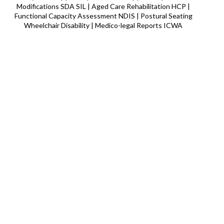
Modifications SDA SIL | Aged Care Rehabilitation HCP |
Functional Capacity Assessment NDIS | Postural Seating
Wheelchair Disability | Medico-legal Reports ICWA