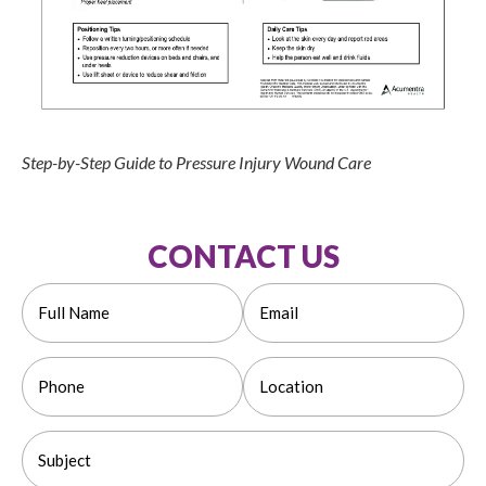
Step-by-Step Guide to Pressure Injury Wound Care
CONTACT US