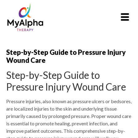
Step-by-Step Guide to Pressure Injury
Wound Care
Step-by-Step Guide to
Pressure Injury Wound Care
Pressure injuries, also known as pressure ulcers or bedsores,
are localized injuries to the skin and underlying tissue
primarily caused by prolonged pressure. Proper wound care
is essential to promote healing, prevent infection, and
improve patient outcomes. This comprehensive step-by-