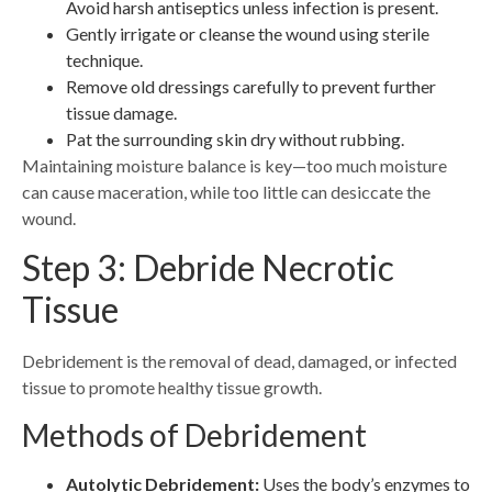
Avoid harsh antiseptics unless infection is present.
Gently irrigate or cleanse the wound using sterile
technique.
Remove old dressings carefully to prevent further
tissue damage.
Pat the surrounding skin dry without rubbing.
Maintaining moisture balance is key—too much moisture
can cause maceration, while too little can desiccate the
wound.
Step 3: Debride Necrotic
Tissue
Debridement is the removal of dead, damaged, or infected
tissue to promote healthy tissue growth.
Methods of Debridement
Autolytic Debridement:
Uses the body’s enzymes to